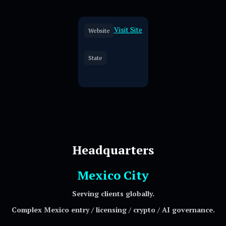
Visit Site
Website
State
Headquarters
Mexico City
Serving clients globally.
Complex Mexico entry / licensing / crypto / AI governance.