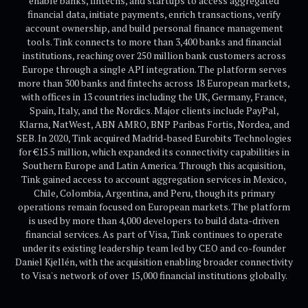
enable banks, fintechs, and startups to access aggregated
financial data, initiate payments, enrich transactions, verify
account ownership, and build personal finance management
tools. Tink connects to more than 3,400 banks and financial
institutions, reaching over 250 million bank customers across
Europe through a single API integration. The platform serves
more than 300 banks and fintechs across 18 European markets,
with offices in 13 countries including the UK, Germany, France,
Spain, Italy, and the Nordics. Major clients include PayPal,
Klarna, NatWest, ABN AMRO, BNP Paribas Fortis, Nordea, and
SEB. In 2020, Tink acquired Madrid-based Eurobits Technologies
for €15.5 million, which expanded its connectivity capabilities in
Southern Europe and Latin America. Through this acquisition,
Tink gained access to account aggregation services in Mexico,
Chile, Colombia, Argentina, and Peru, though its primary
operations remain focused on European markets. The platform
is used by more than 4,000 developers to build data-driven
financial services. As part of Visa, Tink continues to operate
under its existing leadership team led by CEO and co-founder
Daniel Kjellén, with the acquisition enabling broader connectivity
to Visa's network of over 15,000 financial institutions globally.