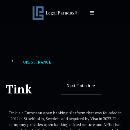
Legal Paradox®
>
OPEN FINANCE
Tink
Next Fintech
Tink is a European open banking platform that was founded in
2012 in Stockholm, Sweden, and acquired by Visa in 2022. The
company provides open banking infrastructure and APIs that