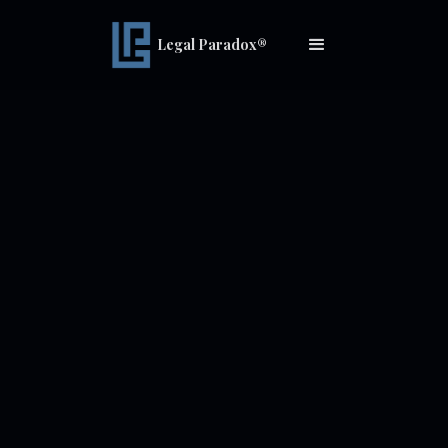
Legal Paradox®