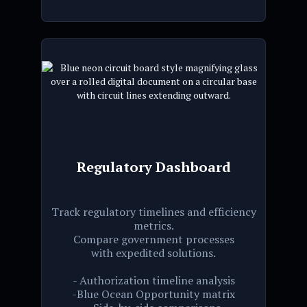
Regulatory Dashboard
Track regulatory timelines and efficiency
metrics.
Compare government processes
with expedited solutions.
- Authorization timeline analysis
-Blue Ocean Opportunity matrix