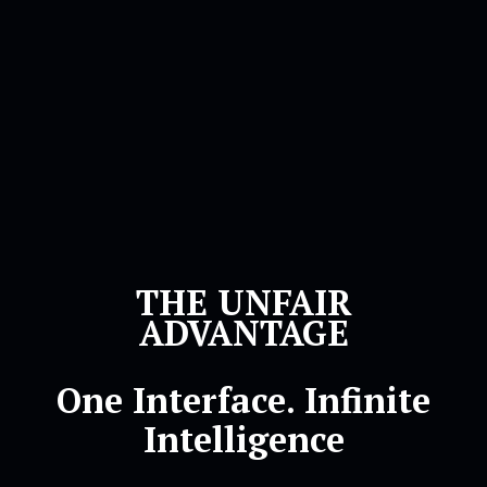
THE UNFAIR
ADVANTAGE
One Interface. Infinite
Intelligence