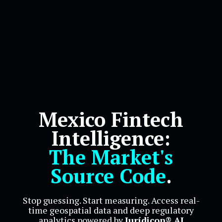
Mexico Fintech
Intelligence:
The Market's
Source Code
.
Stop guessing. Start measuring. Access real-
time geospatial data and deep regulatory
analytics powered by
Jurídicon® AI