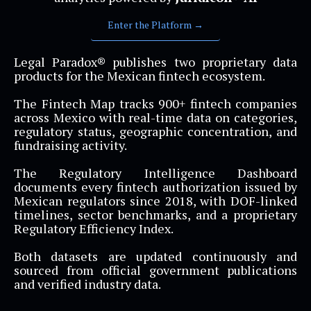
Enter the Platform →
Legal Paradox® publishes two proprietary data
products for the Mexican fintech ecosystem.
The Fintech Map tracks 900+ fintech companies
across Mexico with real-time data on categories,
regulatory status, geographic concentration, and
fundraising activity.
The Regulatory Intelligence Dashboard
documents every fintech authorization issued by
Mexican regulators since 2018, with DOF-linked
timelines, sector benchmarks, and a proprietary
Regulatory Efficiency Index.
Both datasets are updated continuously and
sourced from official government publications
and verified industry data.