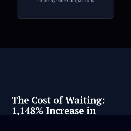
- Side-by-side comparisons
The Cost of Waiting:
1,148% Increase in
Regulatory Friction.