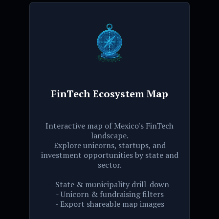
FinTech Ecosystem Map
Interactive map of Mexico's FinTech
landscape.
Explore unicorns, startups, and
investment opportunities by state and
sector.
- State & municipality drill-down
- Unicorn & fundraising filters
- Export shareable map images