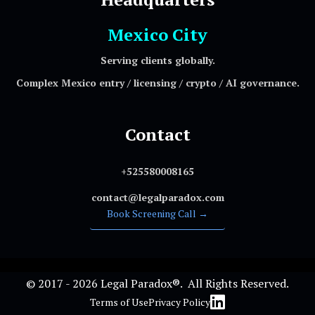
Mexico City
Serving clients globally.
Complex Mexico entry / licensing / crypto / AI governance.
Contact
+525580008165
contact@legalparadox.com
Book Screening Call →
© 2017 - 2026 Legal Paradox®. All Rights Reserved.
Terms of Use
Privacy Policy