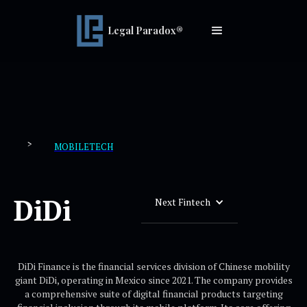
Legal Paradox®
>
MOBILETECH
DiDi
Next Fintech
DiDi Finance is the financial services division of Chinese mobility
giant DiDi, operating in Mexico since 2021. The company provides
a comprehensive suite of digital financial products targeting