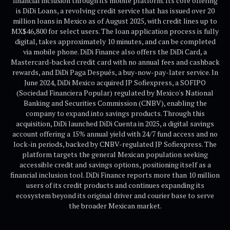
financial inclusion through its mobile platform. Its core offering
is DiDi Loans, a revolving credit service that has issued over 20
million loans in Mexico as of August 2025, with credit lines up to
MX$46,800 for select users. The loan application process is fully
digital, takes approximately 10 minutes, and can be completed
via mobile phone. DiDi Finance also offers the DiDi Card, a
Mastercard-backed credit card with no annual fees and cashback
rewards, and DiDi Paga Después, a buy-now-pay-later service. In
June 2024, DiDi Mexico acquired JP Sofiexpress, a SOFIPO
(Sociedad Financiera Popular) regulated by Mexico's National
Banking and Securities Commission (CNBV), enabling the
company to expand into savings products. Through this
acquisition, DiDi launched DiDi Cuenta in 2025, a digital savings
account offering a 15% annual yield with 24/7 fund access and no
lock-in periods, backed by CNBV-regulated JP Sofiexpress. The
platform targets the general Mexican population seeking
accessible credit and savings options, positioning itself as a
financial inclusion tool. DiDi Finance reports more than 10 million
users of its credit products and continues expanding its
ecosystem beyond its original driver and courier base to serve
the broader Mexican market.