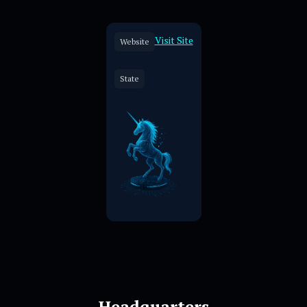
Visit Site
Website
State
Headquarters