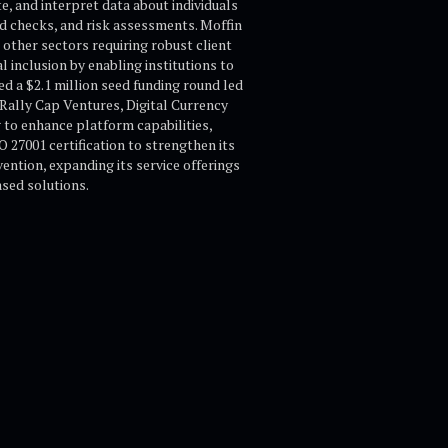
, and interpret data about individuals
d checks, and risk assessments. Moffin
other sectors requiring robust client
l inclusion by enabling institutions to
ed a $2.1 million seed funding round led
Rally Cap Ventures, Digital Currency
 to enhance platform capabilities,
O 27001 certification to strengthen its
ention, expanding its service offerings
ased solutions.