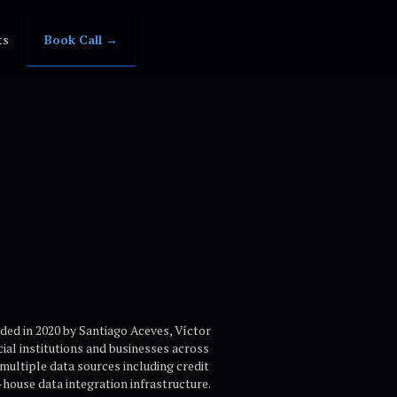
ts
Book Call →
nded in 2020 by Santiago Aceves, Víctor
al institutions and businesses across
multiple data sources including credit
n-house data integration infrastructure.