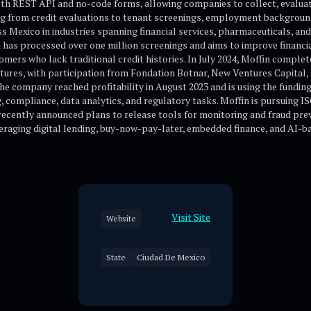
th REST API and no-code forms, allowing companies to collect, evaluate
ng from credit evaluations to tenant screenings, employment backgroun
 Mexico in industries spanning financial services, pharmaceuticals, and 
m has processed over one million screenings and aims to improve financia
tomers who lack traditional credit histories. In July 2024, Moffin complet
tures, with participation from Fondation Botnar, New Ventures Capital, 
e company reached profitability in August 2023 and is using the funding
 compliance, data analytics, and regulatory tasks. Moffin is pursuing IS
ecently announced plans to release tools for monitoring and fraud prev
veraging digital lending, buy-now-pay-later, embedded finance, and AI-b
Visit Site
Website
State
Ciudad De Mexico