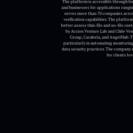
The platform is accessible through bo
and businesses for applications rangi
serves more than 70 companies across
verification capabilities. The platfor
better assess thin-file and no-file cus
by Accion Venture Lab and Chile Ven
Group, Carabela, and AngelHub. Th
particularly in automating monitoring,
data security practices. The company r
for clients le