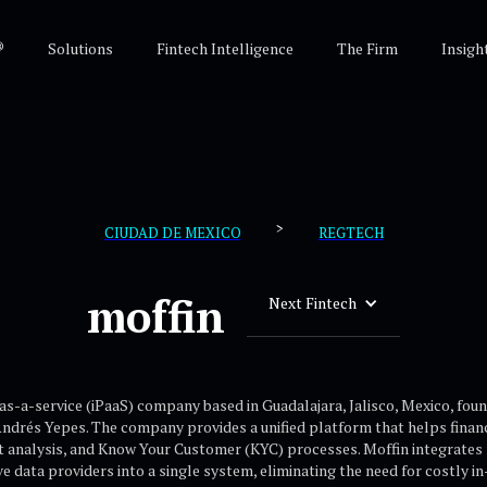
®
Solutions
Fintech Intelligence
The Firm
Insigh
>
CIUDAD DE MEXICO
REGTECH
moffin
Next Fintech
as-a-service (iPaaS) company based in Guadalajara, Jalisco, Mexico, fou
drés Yepes. The company provides a unified platform that helps financi
dit analysis, and Know Your Customer (KYC) processes. Moffin integrates 
ve data providers into a single system, eliminating the need for costly i