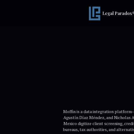
Legal Paradox
Moffin is a data integration platform-
Agustín Díaz Méndez, and Nicholas An
Mexico digitize client screening, cre
bureaus, tax authorities, and alternati