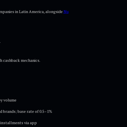
ompanies in Latin America, alongside
Nu
n
ith cashback mechanics.
by volume
d brands; base rate of 0.5–1%
installments via app