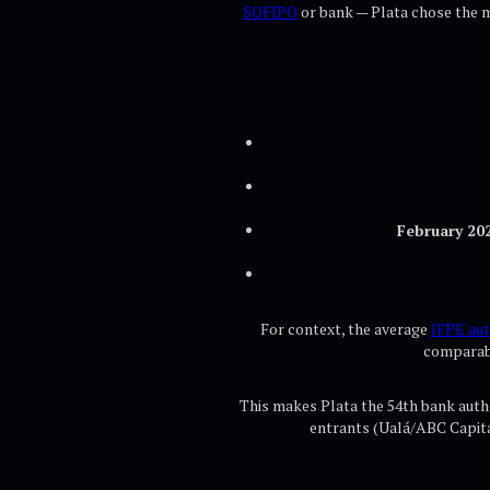
SOFIPO
or bank — Plata chose the mo
February 20
For context, the average
IFPE aut
comparabl
This makes Plata the 54th bank autho
entrants (Ualá/ABC Capit