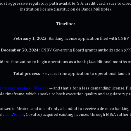
st aggressive regulatory path available: S.A. credit card issuer to dire
Institution license (Institución de Banca Múltiple).
Timeline:
February 1, 2023:
Banking license application filed with CNBV
December 30, 2024:
CNBV Governing Board grants authorization (699
26:
Authorization to begin operations as a bank (14 additional months of
Total process:
~3 years from application to operational launch
horization takes ~787 days
— and that's for a less demanding license. Pla
e timeframe, which speaks to both execution quality and regulatory pr
rized in Mexico, and one of only a handful to receive a de novo banking 
al,
Klar
/
Bineo
, Covalto) acquired existing licenses through M&A rather 