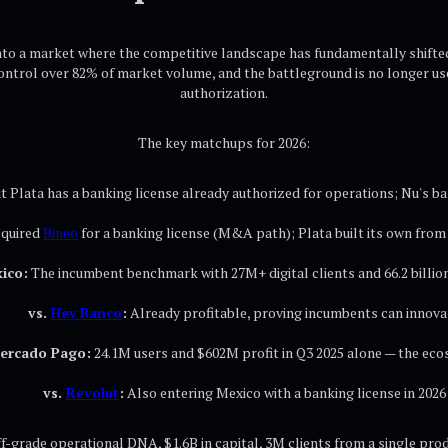
nto a market where the competitive landscape has fundamentally shifted
control over 82% of market volume, and the battleground is no longer use
authorization.
The key matchups for 2026:
 Plata has a banking license already authorized for operations; Nu's ban
cquired
Bineo
for a banking license (M&A path); Plata built its own from
ico:
The incumbent benchmark with 27M+ digital clients and 66.2 billion
vs.
Hey Banco
:
Already profitable, proving incumbents can innova
Mercado Pago:
24.1M users and $602M profit in Q3 2025 alone — the eco
vs.
Revolut
:
Also entering Mexico with a banking license in 2026
f-grade operational DNA, $1.6B in capital, 3M clients from a single pro