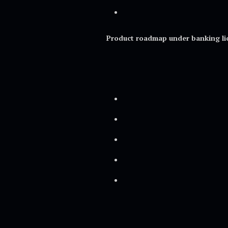
Product roadmap under banking li