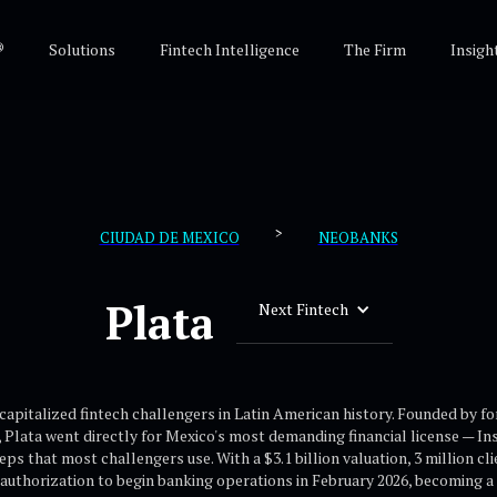
®
Solutions
Fintech Intelligence
The Firm
Insigh
>
CIUDAD DE MEXICO
NEOBANKS
Plata
Next Fintech
 capitalized fintech challengers in Latin American history. Founded by f
, Plata went directly for Mexico's most demanding financial license — I
 that most challengers use. With a $3.1 billion valuation, 3 million cli
authorization to begin banking operations in February 2026, becoming a c