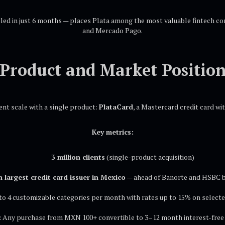
bled in just 6 months — places Plata among the most valuable fintech c
and Mercado Pago.
Product and Market Positio
ent scale with a single product:
PlataCard
, a Mastercard credit card w
Key metrics:
3 million clients
(single-product acquisition)
h largest credit card issuer in Mexico
— ahead of Banorte and HSBC 
o 4 customizable categories per month with rates up to 15% on selecte
:
Any purchase from MXN 100+ convertible to 3–12 month interest-free 