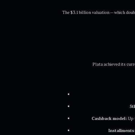
The $3.1 billion valuation — which dou
Plata achieved its curr
5t
Cashback model:
Up t
Installments