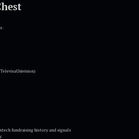
Chest
s:
TelevisaUnivision)
ntech fundraising history and signals
y.