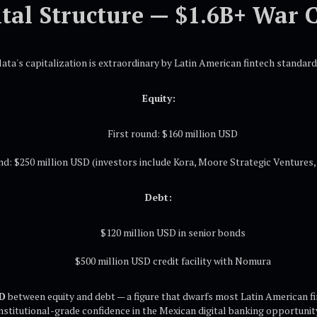
tal Structure — $1.6B+ War 
lata's capitalization is extraordinary by Latin American fintech standard
Equity:
First round: $160 million USD
d: $250 million USD (investors include Kora, Moore Strategic Ventures, 
Debt:
$120 million USD in senior bonds
$500 million USD credit facility with Nomura
SD
between equity and debt — a figure that dwarfs most Latin American fi
nstitutional-grade confidence in the Mexican digital banking opportunit