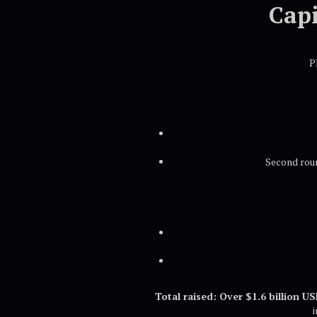
Capi
P
Second roun
Total raised: Over $1.6 billion U
i