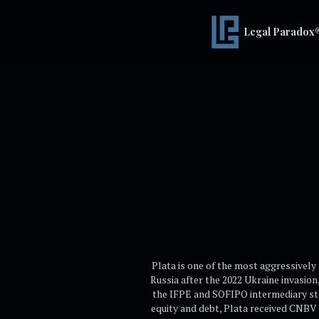
Legal Paradox
Plata is one of the most aggressively
Russia after the 2022 Ukraine invasion
the IFPE and SOFIPO intermediary steps
equity and debt, Plata received CNBV 