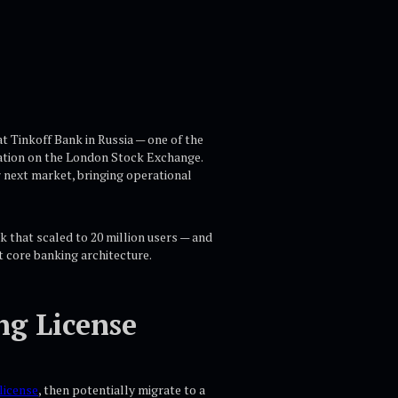
t Tinkoff Bank in Russia — one of the
ization on the London Stock Exchange.
r next market, bringing operational
k that scaled to 20 million users — and
t core banking architecture.
ng License
license
, then potentially migrate to a