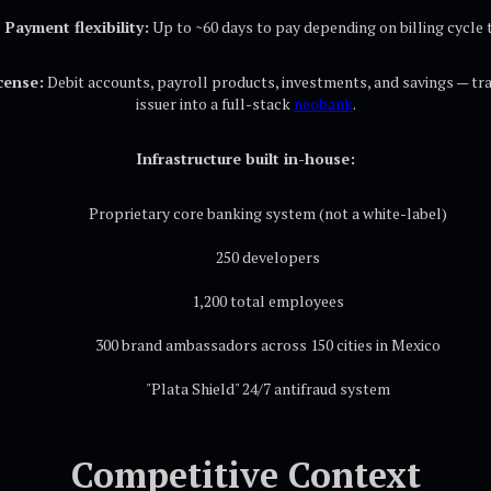
Payment flexibility:
Up to ~60 days to pay depending on billing cycle 
cense:
Debit accounts, payroll products, investments, and savings — tr
issuer into a full-stack
neobank
.
Infrastructure built in-house:
Proprietary core banking system (not a white-label)
250 developers
1,200 total employees
300 brand ambassadors across 150 cities in Mexico
"Plata Shield" 24/7 antifraud system
Competitive Context