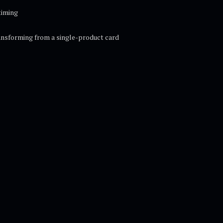
timing
ansforming from a single-product card