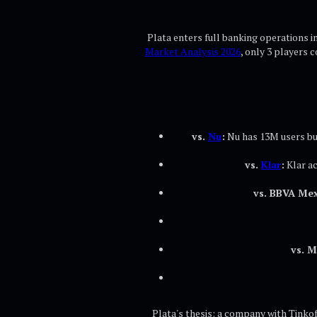
Plata enters full banking operations i
Market Analysis 2026
, only 3 players 
vs.
Nu
:
Nu has 13M users but
vs.
Klar
:
Klar a
vs. BBVA Mex
vs. 
Plata's thesis: a company with Tinkof