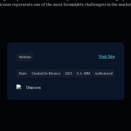
license represents one of the most formidable challengers in the market
Visit Site
Website
State
Ciudad De Mexico
2023
S.A. IBM
Authorized