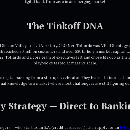
digital bank from zero in an emerging market.
The Tinkoff DNA
al Silicon Valley-to-LatAm story. CEO Neri Tollardo was VP of Strategy a
ich reached 20 million customers and over $20 billion in market capital
2, Tollardo and a core team of executives left and chose Mexico as thei
playbooks tested at massive scale.
n digital banking from a startup accelerator. They learned it inside a ban
onal knowledge to a market where most challengers are still figuring ou
y Strategy — Direct to Banki
ers — who start as an S.A. (credit card issuer), then apply for an
IFPE 