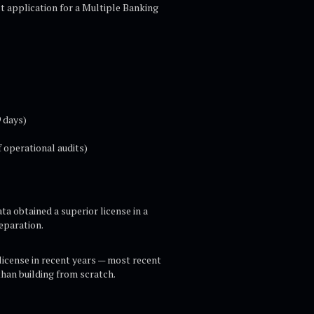
ct application for a Multiple Banking
 days)
 operational audits)
ta obtained a superior license in a
eparation.
license in recent years — most recent
than building from scratch.