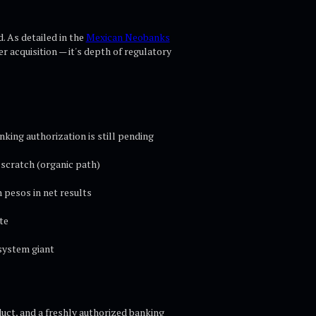
. As detailed in the
Mexican Neobanks
r acquisition — it's depth of regulatory
king authorization is still pending
 scratch (organic path)
 pesos in net results
te
system giant
duct, and a freshly authorized banking