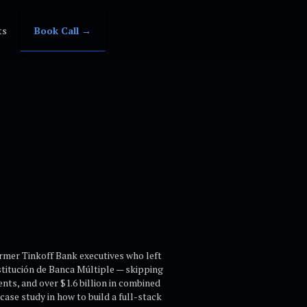
ts
Book Call →
ormer Tinkoff Bank executives who left
nstitución de Banca Múltiple — skipping
ents, and over $1.6 billion in combined
ase study in how to build a full-stack