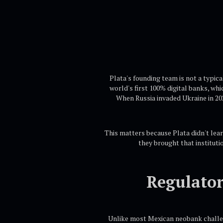
Plata's founding team is not a typic
world's first 100% digital banks, wh
When Russia invaded Ukraine in 202
This matters because Plata didn't lear
they brought that instituti
Regulator
Unlike most Mexican neobank challeng