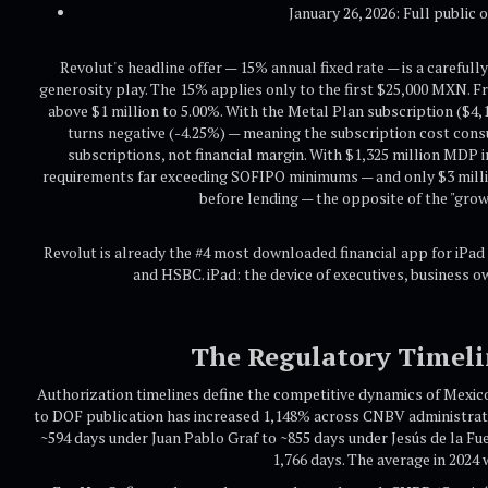
January 26, 2026: Full public
Revolut's headline offer — 15% annual fixed rate — is a carefull
generosity play. The 15% applies only to the first $25,000 MXN. Fr
above $1 million to 5.00%. With the Metal Plan subscription ($4,
turns negative (-4.25%) — meaning the subscription cost con
subscriptions, not financial margin. With $1,325 million MDP i
requirements far exceeding SOFIPO minimums — and only $3 millio
before lending — the opposite of the "grow
Revolut is already the #4 most downloaded financial app for iPad 
and HSBC. iPad: the device of executives, business
The Regulatory Timeli
Authorization timelines define the competitive dynamics of Mexico
to DOF publication has increased 1,148% across CNBV administrat
~594 days under Juan Pablo Graf to ~855 days under Jesús de la Fu
1,766 days. The average in 2024 