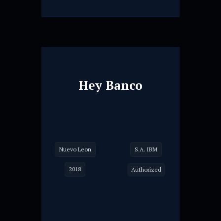
Hey Banco
Nuevo Leon
S.A. IBM
2018
Authorized