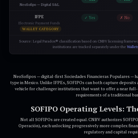
NeoSofipo — Digital S&L
IFPE
✓ Yes
✗ No
Electronic Payment Funds
WALLET CATEGORY
Source: Legal Paradox® classification based on CNBV licensing framewo
institutions are tracked separately under the
Wallet
NeoSofipos — digital-first Sociedades Financieras Populares — 
type in Mexico. Unlike IFPEs, SOFIPOs can both capture deposits 
vehicle for challenger institutions that want to offer a near ful
requirements of a traditional ba
SOFIPO Operating Levels: Th
Not all SOFIPOs are created equal. CNBV authorizes SOFIPOs
Operación), each unlocking progressively more complex finan
regulatory and capital requ