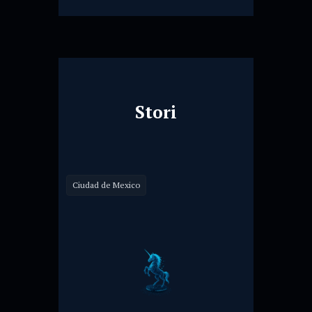
Stori
Ciudad de Mexico