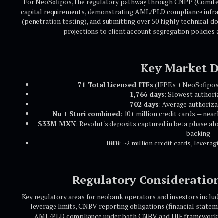
For NeoSofipos, the regulatory pathway through CNPP (Comité 
capital requirements, demonstrating AML/PLD compliance infrast
(penetration testing), and submitting over 50 highly technical d
projections to client account segregation policies
Key Market D
71 Total Licensed ITFs
(IFPEs + NeoSofipos
1,766 days
: Slowest authori
702 days
: Average authoriza
Nu + Stori combined
: 10+ million credit cards — nea
$33M MXN
: Revolut's deposits captured in beta phase al
backing
DiDi
: ~2 million credit cards, levera
Regulatory Consideratio
Key regulatory areas for neobank operators and investors incl
leverage limits, CNBV reporting obligations (financial stateme
AML/PLD compliance under both CNBV and UIF frameworks,