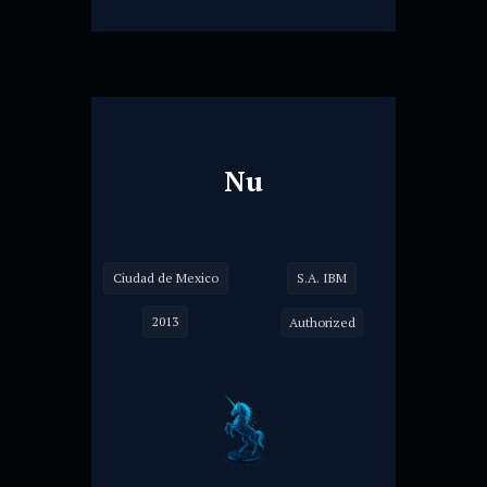
Nu
Ciudad de Mexico
S.A. IBM
2013
Authorized