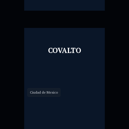
COVALTO
Ciudad de Mexico