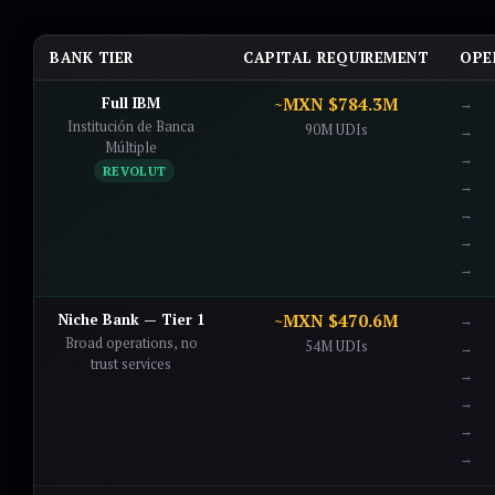
BANK TIER
CAPITAL REQUIREMENT
OPE
Full IBM
~MXN $784.3M
Institución de Banca
90M UDIs
Múltiple
REVOLUT
Niche Bank — Tier 1
~MXN $470.6M
Broad operations, no
54M UDIs
trust services