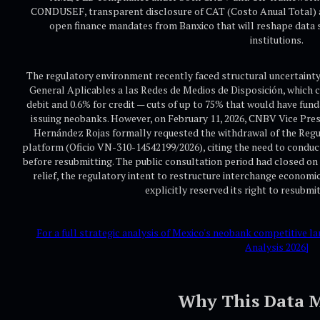
CONDUSEF, transparent disclosure of CAT (Costo Anual Total) a
open finance mandates from Banxico that will reshape data 
institutions.
The regulatory environment recently faced structural uncertaint
General Aplicables a las Redes de Medios de Disposición, which 
debit and 0.6% for credit — cuts of up to 75% that would have fun
issuing neobanks. However, on February 11, 2026, CNBV Vice Pre
Hernández Rojas formally requested the withdrawal of the Reg
platform (Oficio VN-310-14542199/2026), citing the need to condu
before resubmitting. The public consultation period had closed on 
relief, the regulatory intent to restructure interchange econo
explicitly reserved its right to resubmi
For a full strategic analysis of Mexico's neobank competitive
Analysis 2026]
Why This Data M