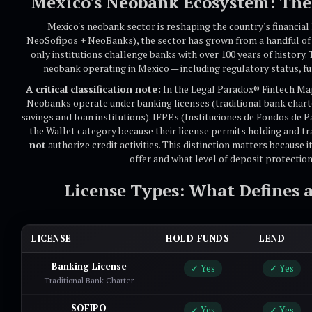
Mexico's Neobank Ecosystem: The 
Mexico's neobank sector is reshaping the country's financial
NeoSofipos + NeoBanks), the sector has grown from a handful of 
only institutions challenge banks with over 100 years of history
neobank operating in Mexico — including regulatory status, fu
A critical classification note:
In the Legal Paradox® Fintech Map
Neobanks operate under banking licenses (traditional bank chart
savings and loan institutions). IFPEs (Instituciones de Fondos de P
the Wallet category because their license permits holding and t
not
authorize credit activities. This distinction matters because 
offer and what level of deposit protectio
License Types: What Defines 
LICENSE
HOLD FUNDS
LEND
Banking License
✓ Yes
✓ Yes
Traditional Bank Charter
SOFIPO
✓ Yes
✓ Yes