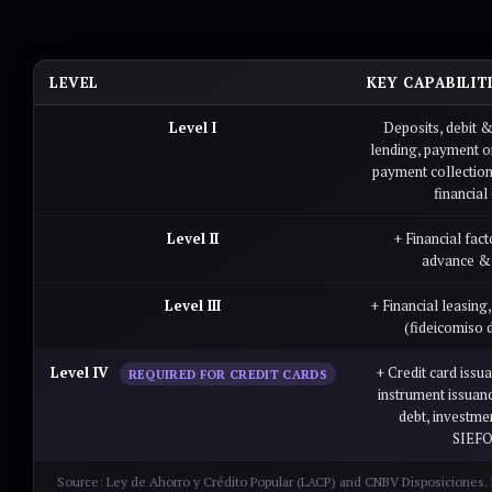
LEVEL
KEY CAPABILIT
Level I
Deposits, debit &
lending, payment or
payment collectio
financial 
Level II
+ Financial fact
advance & 
Level III
+ Financial leasing
(fideicomiso 
Level IV
+ Credit card issu
REQUIRED FOR CREDIT CARDS
instrument issuan
debt, investme
SIEF
Source: Ley de Ahorro y Crédito Popular (LACP) and CNBV Disposiciones. L