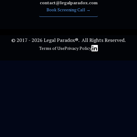
contact@legalparadox.com
Book Screening Call →
© 2017 - 2026 Legal Paradox®. All Rights Reserved.
Terms of Use
Privacy Policy