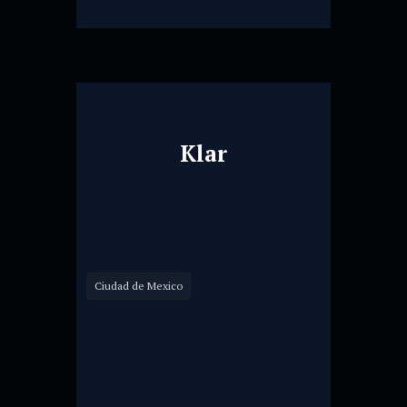
Klar
Ciudad de Mexico