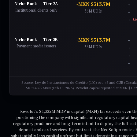
Niche Bank — Tier 2A
~MXN $313.7M
Institutional clients only
36M UDIs
Li
Niche Bank — Tier 2B
~MXN $313.7M
Payment media issuers
36M UDIs
Source: Ley de Instituciones de Crédito (LIC) Art. 46 and CUB (Circul
$8.714065 MXN (Feb 15, 2026). Revolut capital reported at MXN $1,32
Revolut's $1,325M MDP in capital (MXN) far exceeds even t
positioning the company with significant regulatory capital he
regulatory prudence and long-term intent to deploy the full suite
deposit and card services. By contrast, the NeoSofipo route ch
substantially less capital upfront but limits deposit insurance 