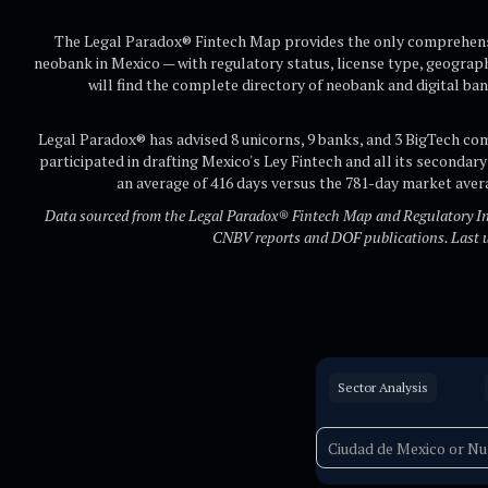
The Legal Paradox® Fintech Map provides the only comprehensi
neobank in Mexico — with regulatory status, license type, geograp
will find the complete directory of neobank and digital ban
Legal Paradox® has advised 8 unicorns, 9 banks, and 3 BigTech co
participated in drafting Mexico's Ley Fintech and all its secondary
an average of 416 days versus the 781-day market ave
Data sourced from the Legal Paradox® Fintech Map and Regulatory Inte
CNBV reports and DOF publications. Last 
Sector Analysis