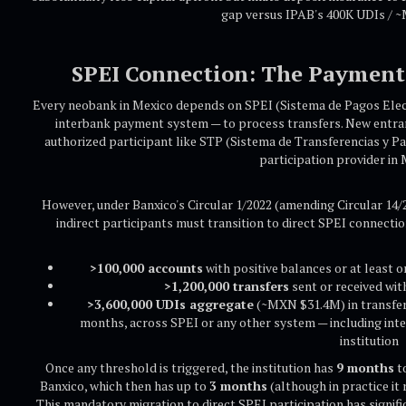
gap versus IPAB's 400K UDIs / 
SPEI Connection: The Payment 
Every neobank in Mexico depends on SPEI (Sistema de Pagos Elect
interbank payment system — to process transfers. New entran
authorized participant like STP (Sistema de Transferencias y Pag
participation provider in 
However, under Banxico's Circular 1/2022 (amending Circular 14/
indirect participants must transition to direct SPEI connecti
>100,000 accounts
with positive balances or at least 
>1,200,000 transfers
sent or received wit
>3,600,000 UDIs aggregate
(~MXN $31.4M) in transfers
months, across SPEI or any other system — including int
institution
Once any threshold is triggered, the institution has
9 months
to
Banxico, which then has up to
3 months
(although in practice it 
This mandatory migration to direct SPEI participation has signifi