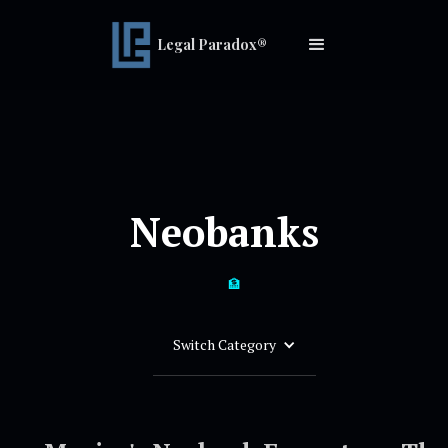
Legal Paradox®
Neobanks
🏦
Switch Category