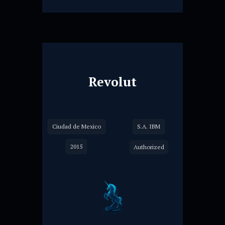
Revolut
Ciudad de Mexico
S.A. IBM
2015
Authorized