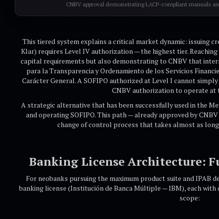
CNBV approval demonstrating LACP-compliant manuals and
This tiered system explains a critical market dynamic: issuing cr
Klar) requires Level IV authorization — the highest tier. Reachi
capital requirements but also demonstrating to CNBV that inte
para la Transparencia y Ordenamiento de los Servicios Financi
Carácter General. A SOFIPO authorized at Level I cannot simply "
CNBV authorization to operate at t
A strategic alternative that has been successfully used in the Me
and operating SOFIPO. This path — already approved by CNBV 
change of control process that takes almost as long
Banking License Architecture: F
For neobanks pursuing the maximum product suite and IPAB depo
banking license (Institución de Banca Múltiple — IBM), each with 
scope: