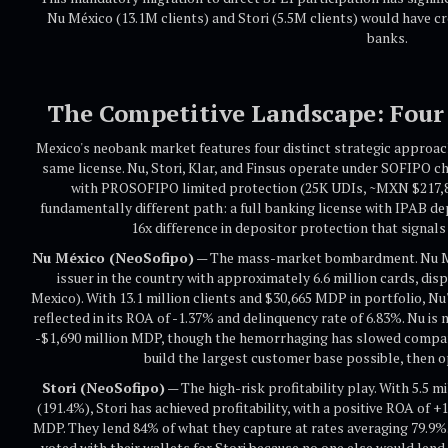
Nu México (13.1M clients) and Stori (5.5M clients) would have c
banks.
The Competitive Landscape: Four 
Mexico's neobank market features four distinct strategic approach
same license. Nu, Stori, Klar, and Finsus operate under SOFIPO c
with PROSOFIPO limited protection (25K UDIs, ~MXN $217,852
fundamentally different path: a full banking license with IPAB 
16x difference in depositor protection that signal
Nu México (NeoSofipo)
— The mass-market bombardment. Nu Méx
issuer in the country with approximately 6.6 million cards, dis
Mexico). With 13.1 million clients and $30,665 MDP in portfolio, Nu
reflected in its ROA of -1.37% and delinquency rate of 6.83%. Nu is 
-$1,690 million MDP, though the hemorrhaging has slowed compare
build the largest customer base possible, then op
Stori (NeoSofipo)
— The high-risk profitability play. With 5.5 m
(191.4%), Stori has achieved profitability, with a positive ROA of
MDP. They lend 84% of what they capture at rates averaging 79.9%
voted with their wallets for Stori because no one else would lend