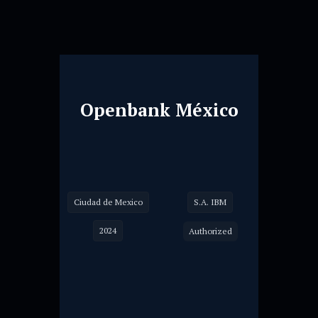
Openbank México
Ciudad de Mexico
S.A. IBM
2024
Authorized