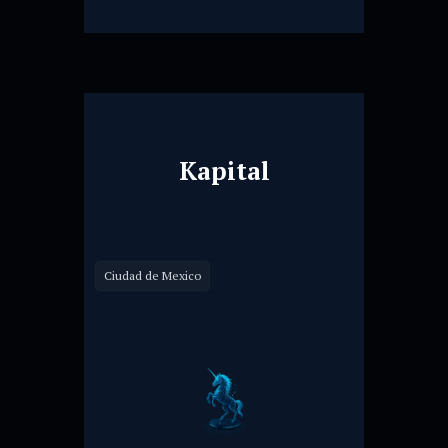
Kapital
Ciudad de Mexico