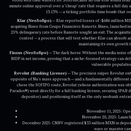
minute online approval over a "cheap" rate that requires a full day 
13.13% — a ticking portfolio time bomb that re
Klar (NeoSofipo)
— Klar reported losses of -$686 million M
acquiring Bineo from Grupo Financiero Banorte. Bineo, launched in 
25% delinquency rate before Banorte sought an exit. The acquisit
control — a process that will test whether Klar can absorb an
maintaining its own growth t
Finsus (NeoSofipo)
— The dark horse. Without the media noise of
MDP in net income, proving that a niche-focused strategy can deli
vulnerable populatio
Revolut (Banking License)
— The precision sniper. Revolut ent
opposite of Nu's mass approach — and a fundamentally different re
chose the SOFIPO route, Revolut (whose authorization was obt
Paradox®) went directly for a full banking license, securing IPA
depositor) and positioning itself as the only neobank entr
November 11, 2025: Open
November 20, 2025: Launc
December 2025: CNBV registered $33 million MXN in deposits
wars or massive ca