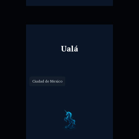
Ualá
Ciudad de Mexico