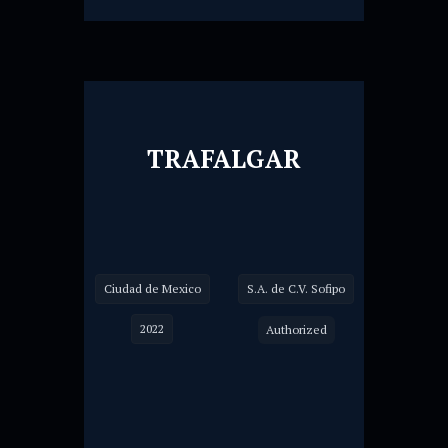
TRAFALGAR
Ciudad de Mexico
S.A. de C.V. Sofipo
2022
Authorized