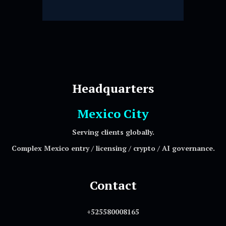
Headquarters
Mexico City
Serving clients globally.
Complex Mexico entry / licensing / crypto / AI governance.
Contact
+525580008165