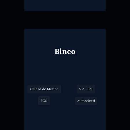
Bineo
Ciudad de Mexico
S.A. IBM
2021
Authorized