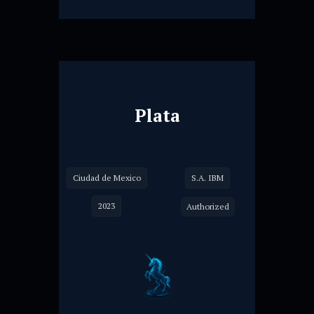
Plata
Ciudad de Mexico
S.A. IBM
2023
Authorized