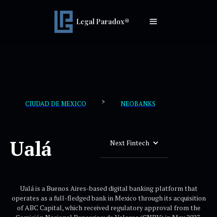
Legal Paradox®
>
CIUDAD DE MEXICO
NEOBANKS
Ualá
Next Fintech
Ualá is a Buenos Aires-based digital banking platform that
operates as a full-fledged bank in Mexico through its acquisition
of ABC Capital, which received regulatory approval from the