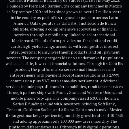
Comisión Nacional Bancaria y de Valores (CNBV) in May 2023.
Founded by Pierpaolo Barbieri, the company launched in Mexico
in September 2020 and has since grown to over 1.7 million users
in the country as part of its regional expansion across Latin
America. Ualá operates as Ualá S.A., Institución de Banca
Múltiple, offering a comprehensive ecosystem of financial
services through a mobile app linked to an international
Mastercard. The platform provides no-fee debit and credit
cards, high-yield savings accounts with competitive interest
rates, personal loans, investment products, and bill payment
services. The company targets Mexico's underbanked population
with accessible, low-cost financial solutions. Through its Ualá Bis
product, the platform also serves small businesses and
entrepreneurs with payment acceptance solutions at a 2.99%
commission plus VAT, with same-day settlement. Additional
services include payroll transfer capabilities, remittance services
through partnerships with MoneyGram and Western Union, and
mobile phone top-ups. The company raised $300 million in a
Series E funding round with investors including SoftBank,
Tencent, Goldman Sachs, and Allianz. Ualá aims to make Mexico
its largest market, experiencing monthly growth rates of 10-15%
and adding approximately 100,000 new users monthly. The
platform differentiates itself through fully digital operations,