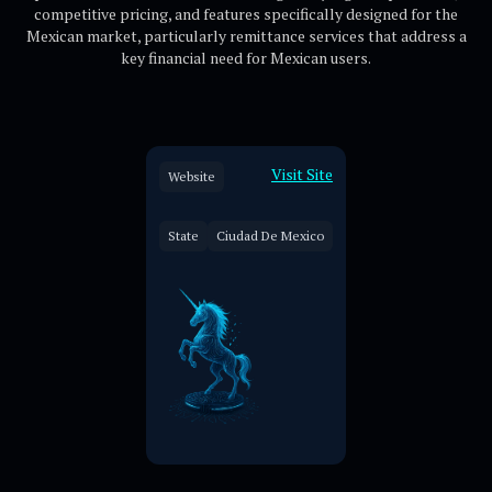
competitive pricing, and features specifically designed for the
Mexican market, particularly remittance services that address a
key financial need for Mexican users.
Visit Site
Website
State
Ciudad De Mexico