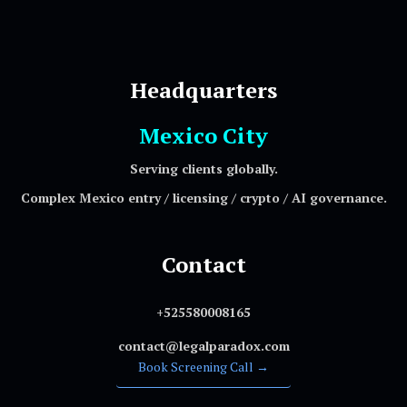
Headquarters
Mexico City
Serving clients globally.
Complex Mexico entry / licensing / crypto / AI governance.
Contact
+525580008165
contact@legalparadox.com
Book Screening Call →