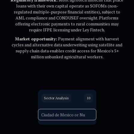
loans with their own capital operate as SOFOMs (non-
regulated multiple-purpose financial entities), subject to
AML compliance and CONDUSEF oversight. Platforms
offering electronic payments to rural communities may
require IFPE licensing under Ley Fintech.
Market opportunity:
Payment alignment with harvest
cycles and alternative data underwriting using satellite and
supply chain data enables credit access for Mexico's 5+
million unbanked agricultural workers.
Sector Analysis
10