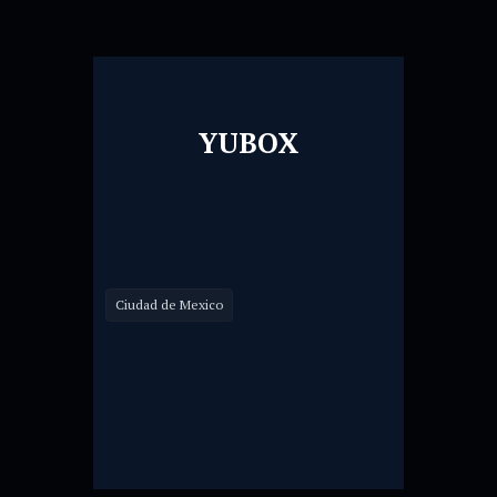
YUBOX
Ciudad de Mexico