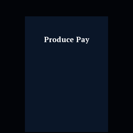
Produce Pay