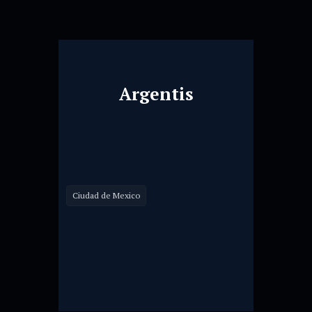
Argentis
Ciudad de Mexico