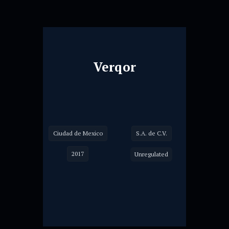
Verqor
Ciudad de Mexico
S.A. de C.V.
2017
Unregulated