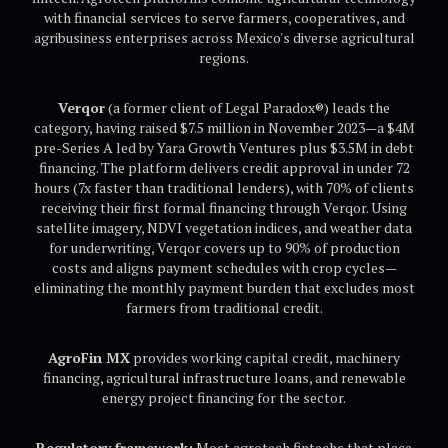
with financial services to serve farmers, cooperatives, and
agribusiness enterprises across Mexico's diverse agricultural
regions.
Verqor
(a former client of Legal Paradox®) leads the
category, having raised $7.5 million in November 2023—a $4M
pre-Series A led by Yara Growth Ventures plus $3.5M in debt
financing. The platform delivers credit approval in under 72
hours (7x faster than traditional lenders), with 70% of clients
receiving their first formal financing through Verqor. Using
satellite imagery, NDVI vegetation indices, and weather data
for underwriting, Verqor covers up to 90% of production
costs and aligns payment schedules with crop cycles—
eliminating the monthly payment burden that excludes most
farmers from traditional credit.
AgroFin MX
provides working capital credit, machinery
financing, agricultural infrastructure loans, and renewable
energy project financing for the sector.
Regulatory framework:
Most agrotech fintechs that place