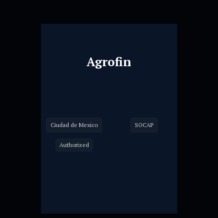
Agrofin
Ciudad de Mexico
SOCAP
Authorized