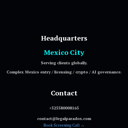
Headquarters
Mexico City
Serving clients globally.
Complex Mexico entry / licensing / crypto / AI governance.
Contact
+525580008165
contact@legalparadox.com
Book Screening Call →