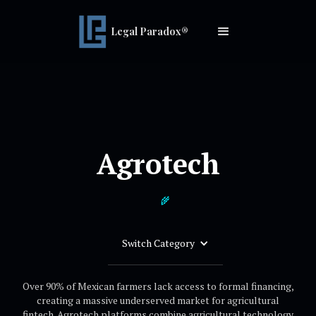
Legal Paradox®
Agrotech
🌾
Switch Category
Over 90% of Mexican farmers lack access to formal financing,
creating a massive underserved market for agricultural
fintech. Agrotech platforms combine agricultural technology