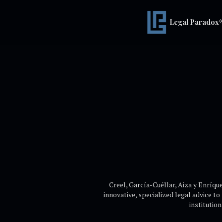
Legal Paradox
Creel, García-Cuéllar, Aiza y Enríque
innovative, specialized legal advice to
institutio