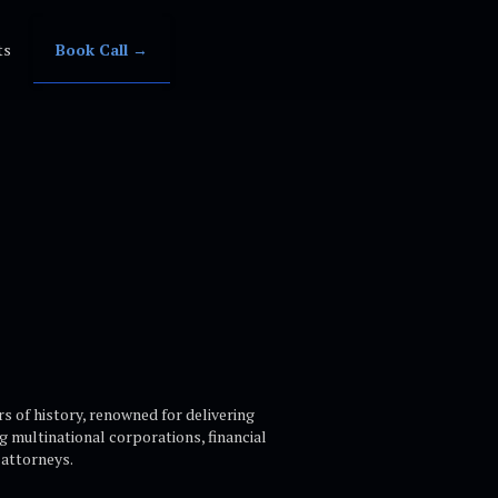
ts
Book Call →
rs of history, renowned for delivering
ng multinational corporations, financial
attorneys.​