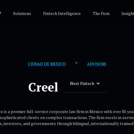
®
Solutions
Fintech Intelligence
The Firm
Insigh
>
CIUDAD DE MEXICO
ADVISORS
Creel
Next Fintech
z is a premier full-service corporate law firm in Mexico with over 85 yea
 sophisticated clients on complex transactions. The firm excels in servi
ns, investors, and governments through bilingual, internationally trained 