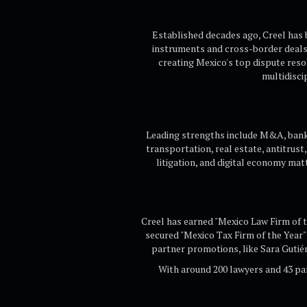
Established decades ago, Creel has b
instruments and cross-border deals.
creating Mexico's top dispute resol
multidisci
Leading strengths include M&A, bankin
transportation, real estate, antitrust
litigation, and digital economy matt
Creel has earned "Mexico Law Firm of 
secured "Mexico Tax Firm of the Year" 
partner promotions, like Sara Gutié
With around 200 lawyers and 43 pa