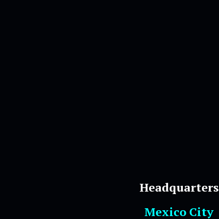
Headquarters
Mexico City