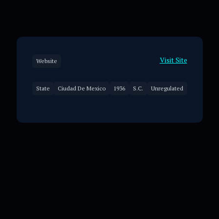
Visit Site
Website
State
Ciudad De Mexico
1936
S.C.
Unregulated