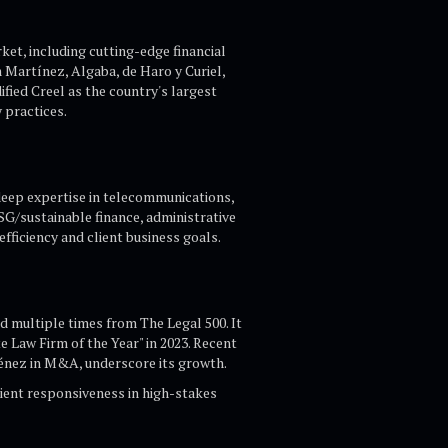
ket, including cutting-edge financial
 Martínez, Algaba, de Haro y Curiel,
ified Creel as the country's largest
practices.​
 deep expertise in telecommunications,
ESG/sustainable finance, administrative
fficiency and client business goals.​
 multiple times from The Legal 500. It
e Law Firm of the Year" in 2023. Recent
énez in M&A, underscore its growth.​
ient responsiveness in high-stakes