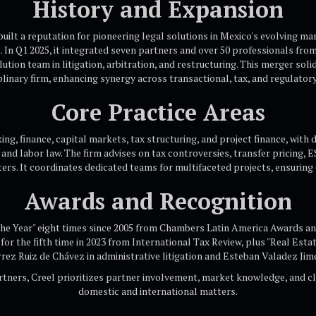
History and Expansion
uilt a reputation for pioneering legal solutions in Mexico's evolving mar
 In Q1 2025, it integrated seven partners and over 50 professionals from
ution team in litigation, arbitration, and restructuring. This merger solid
plinary firm, enhancing synergy across transactional, tax, and regulatory 
Core Practice Areas
g, finance, capital markets, tax structuring, and project finance, with
, and labor law. The firm advises on tax controversies, transfer pricing, 
ers. It coordinates dedicated teams for multifaceted projects, ensuring e
Awards and Recognition
the Year" eight times since 2005 from Chambers Latin America Awards and
for the fifth time in 2023 from International Tax Review, plus "Real Estat
rrez Ruiz de Chávez in administrative litigation and Esteban Valadez Jim
rtners, Creel prioritizes partner involvement, market knowledge, and cl
domestic and international matters.