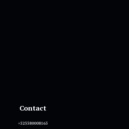
Contact
+525580008165