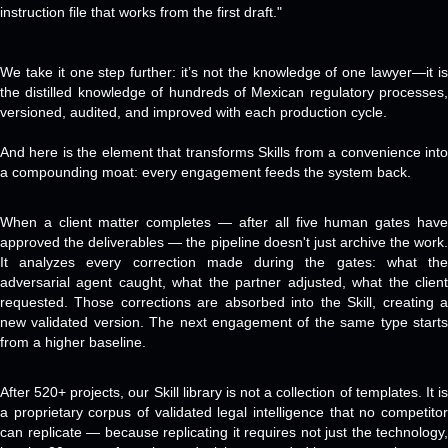
instruction file that works from the first draft."
We take it one step further: it’s not the knowledge of one lawyer—it is
the distilled knowledge of hundreds of Mexican regulatory processes,
versioned, audited, and improved with each production cycle.
And here is the element that transforms Skills from a convenience into
a compounding moat: every engagement feeds the system back.
When a client matter completes — after all five human gates have
approved the deliverables — the pipeline doesn't just archive the work.
It analyzes every correction made during the gates: what the
adversarial agent caught, what the partner adjusted, what the client
requested. Those corrections are absorbed into the Skill, creating a
new validated version. The next engagement of the same type starts
from a higher baseline.
After 520+ projects, our Skill library is not a collection of templates. It is
a proprietary corpus of validated legal intelligence that no competitor
can replicate — because replicating it requires not just the technology,