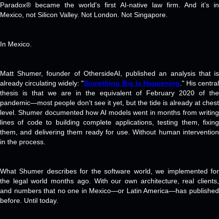
Paradox® became the world's first AI-native law firm. And it’s in
Mexico, not Silicon Valley. Not London. Not Singapore.
In Mexico.
Matt Shumer, founder of OthersideAI, published an analysis that is
already circulating widely: "
Something Big Is Happening
." His central
thesis is that we are in the equivalent of February 2020 of the
pandemic—most people don't see it yet, but the tide is already at chest
level. Shumer documented how AI models went in months from writing
lines of code to building complete applications, testing them, fixing
them, and delivering them ready for use. Without human intervention
in the process.
What Shumer describes for the software world, we implemented for
the legal world months ago. With our own architecture, real clients,
and numbers that no one in Mexico—or Latin America—has published
before. Until today.