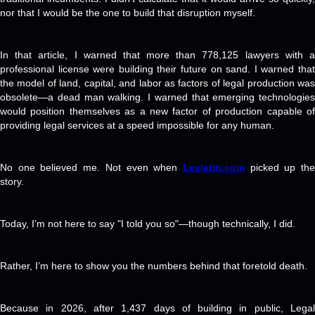
nor that I would be the one to build that disruption myself.
In that article, I warned that more than 778,125 lawyers with a
professional license were building their future on sand. I warned that
the model of land, capital, and labor as factors of legal production was
obsolete—a dead man walking. I warned that emerging technologies
would position themselves as a new factor of production capable of
providing legal services at a speed impossible for any human.
No one believed me. Not even when
Lexlatin.com
picked up th
story.
Today, I’m not here to say "I told you so"—though technically, I did.
Rather, I’m here to show you the numbers behind that foretold death.
Because in 2026, after 1,437 days of building in public, Legal