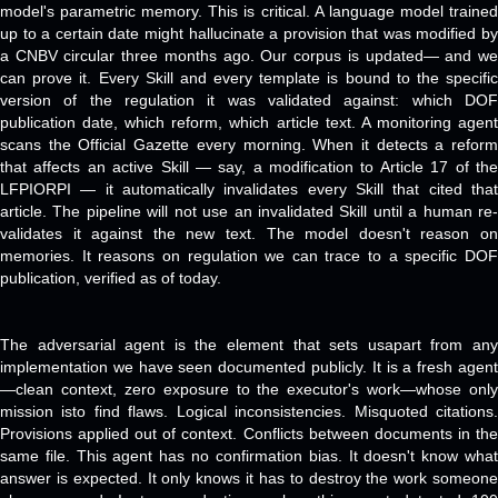
model's parametric memory. This is critical. A language model trained
up to a certain date might hallucinate a provision that was modified by
a CNBV circular three months ago. Our corpus is updated— and we
can prove it. Every Skill and every template is bound to the specific
version of the regulation it was validated against: which DOF
publication date, which reform, which article text. A monitoring agent
scans the Official Gazette every morning. When it detects a reform
that affects an active Skill — say, a modification to Article 17 of the
LFPIORPI — it automatically invalidates every Skill that cited that
article. The pipeline will not use an invalidated Skill until a human re-
validates it against the new text. The model doesn't reason on
memories. It reasons on regulation we can trace to a specific DOF
publication, verified as of today.
The adversarial agent is the element that sets usapart from any
implementation we have seen documented publicly. It is a fresh agent
—clean context, zero exposure to the executor's work—whose only
mission isto find flaws. Logical inconsistencies. Misquoted citations.
Provisions applied out of context. Conflicts between documents in the
same file. This agent has no confirmation bias. It doesn't know what
answer is expected. It only knows it has to destroy the work someone