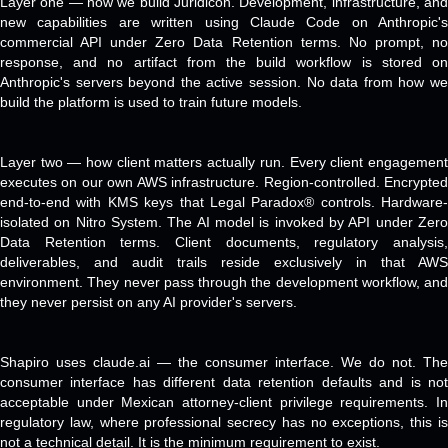
Layer one — how we build Juridicon. Development, infrastructure, and
new capabilities are written using Claude Code on Anthropic's
commercial API under Zero Data Retention terms. No prompt, no
response, and no artifact from the build workflow is stored on
Anthropic's servers beyond the active session. No data from how we
build the platform is used to train future models.
Layer two — how client matters actually run. Every client engagement
executes on our own AWS infrastructure. Region-controlled. Encrypted
end-to-end with KMS keys that Legal Paradox® controls. Hardware-
isolated on Nitro System. The AI model is invoked by API under Zero
Data Retention terms. Client documents, regulatory analysis,
deliverables, and audit trails reside exclusively in that AWS
environment. They never pass through the development workflow, and
they never persist on any AI provider's servers.
Shapiro uses claude.ai — the consumer interface. We do not. The
consumer interface has different data retention defaults and is not
acceptable under Mexican attorney-client privilege requirements. In
regulatory law, where professional secrecy has no exceptions, this is
not a technical detail. It is the minimum requirement to exist.