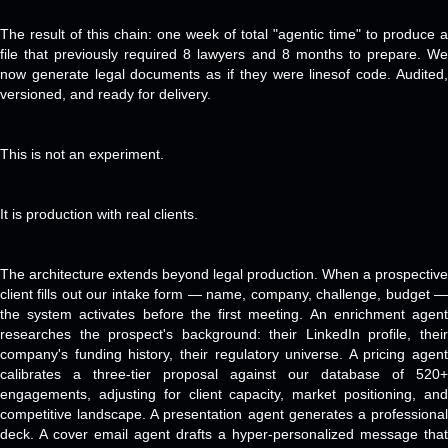
The result of this chain: one week of total "agentic time" to produce a
file that previously required 8 lawyers and 8 months to prepare. We
now generate legal documents as if they were linesof code. Audited,
versioned, and ready for delivery.
This is not an experiment.
It is production with real clients.
The architecture extends beyond legal production. When a prospective
client fills out our intake form — name, company, challenge, budget —
the system activates before the first meeting. An enrichment agent
researches the prospect's background: their LinkedIn profile, their
company's funding history, their regulatory universe. A pricing agent
calibrates a three-tier proposal against our database of 520+
engagements, adjusting for client capacity, market positioning, and
competitive landscape. A presentation agent generates a professional
deck. A cover email agent drafts a hyper-personalized message that