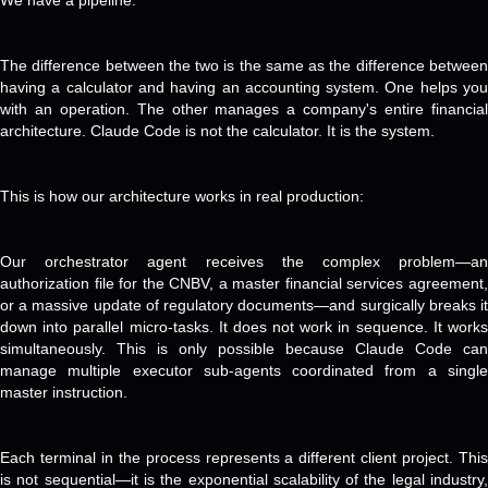
We have a pipeline.
The difference between the two is the same as the difference between
having a calculator and having an accounting system. One helps you
with an operation. The other manages a company's entire financial
architecture. Claude Code is not the calculator. It is the system.
This is how our architecture works in real production:
Our orchestrator agent receives the complex problem—an
authorization file for the CNBV, a master financial services agreement,
or a massive update of regulatory documents—and surgically breaks it
down into parallel micro-tasks. It does not work in sequence. It works
simultaneously. This is only possible because Claude Code can
manage multiple executor sub-agents coordinated from a single
master instruction.
Each terminal in the process represents a different client project. This
is not sequential—it is the exponential scalability of the legal industry,