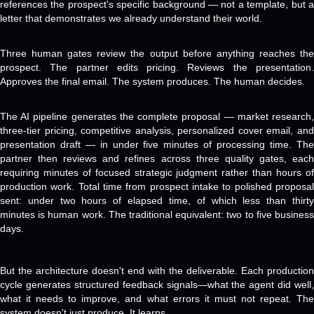
references the prospect's specific background — not a template, but a
letter that demonstrates we already understand their world.
Three human gates review the output before anything reaches the
prospect. The partner edits pricing. Reviews the presentation.
Approves the final email. The system produces. The human decides.
The AI pipeline generates the complete proposal — market research,
three-tier pricing, competitive analysis, personalized cover email, and
presentation draft — in under five minutes of processing time. The
partner then reviews and refines across three quality gates, each
requiring minutes of focused strategic judgment rather than hours of
production work. Total time from prospect intake to polished proposal
sent: under two hours of elapsed time, of which less than thirty
minutes is human work. The traditional equivalent: two to five business
days.
But the architecture doesn't end with the deliverable. Each production
cycle generates structured feedback signals—what the agent did well,
what it needs to improve, and what errors it must not repeat. The
system doesn't just produce. It learns.