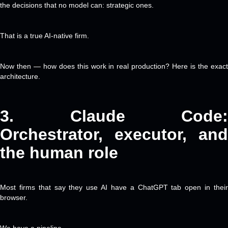
the decisions that no model can: strategic ones.
That is a true AI-native firm.
Now then — how does this work in real production? Here is the exact
architecture.
3. Claude
Code:
Orchestrator, executor, and
the human role
Most firms that say they use AI have a ChatGPT tab open in their
browser.