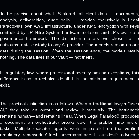
To be precise about what IS stored: all client data — documents,
analysis, deliverables, audit trails — resides exclusively in Legal
Paradox®'s own AWS infrastructure, under KMS encryption with keys
controlled by LP, Nitro System hardware isolation, and LP's own data
governance framework. The distinction matters: we chose not to
outsource data custody to any AI provider. The models reason on our
data during the session. When the session ends, the models retain
nothing. The data lives in our vault — not theirs.
In regulatory law, where professional secrecy has no exceptions, this
difference is not a technical detail. It is the minimum requirement to
exist.
The practical distinction is as follows. When a traditional lawyer "uses
AI," they take an output and review it manually. The bottleneck
remains human—and remains linear. When Legal Paradox® produces
a document, an orchestrator breaks down the problem into micro-
tasks. Multiple executor agents work in parallel on the verified
regulatory framework. A fresh adversarial agent—our devil's advocate