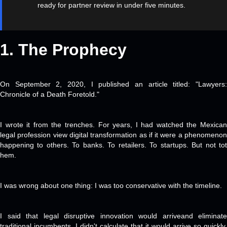
ready for partner review in under five minutes.
1. The
Prophecy
On September 2, 2020, I published an article titled: "Lawyers:
Chronicle of a Death Foretold."
I wrote it from the trenches. For years, I had watched the Mexican
legal profession view digital transformation as if it were a phenomenon
happening to others. To banks. To retailers. To startups. But not tot
hem.
I was wrong about one thing: I was too conservative with the timeline.
I said that legal disruptive innovation would arriveand eliminate
traditional incumbents. I didn't calculate that it would arrive so quickly,