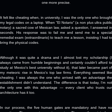
one more precise.
It felt like cheating when, in university, I was the only one who brought
my legal codes on a laptop. When "El Notario" (a non plus ultra public
notary) a sacred cow of Mexican law, asked a question, I answered in
seconds. His response was to fail me and send me to a special
remedial exam (extraordinario) to teach me a lesson, insisting I had to
bring the physical codes.
Although it was quite a drama and I almost lost my scholarship (I
always came from humble beginnings and certainly couldn't afford to
study at Mexico's best university without it), that later became part of
my meteoric rise in Mexico's top law firms. Everything seemed like
cheating. I was always the one who arrived with an advantage the
establishment didn't understand. The difference is that today, I’m not
the only one with this advantage — every client who trusts our
architecture has it too.
In our process, the five human gates are mandatory and have no