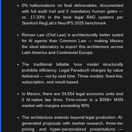
0% hallucinations on final deliverables, documented
with full audit trail and 5 mandatory human gates —
vs. 17-33% in the best legal RAG systems per
Stanford RegLab's NeurIPS 2025 benchmark.
Roman Law (Civil Law) is architecturally better suited
for AI agents than Common Law — making Mexico
the ideal laboratory to export this architecture across
Latin America and Continental Europe.
The traditional billable hour model structurally
prohibits efficiency. Legal Paradox® charges by value
delivered — not by seat time. Three models: fixed-fee,
subscription, and result-based.
In Mexico, there are 34,654 legal economic units and
0 AI-native law firms. First-mover in a $35B+ MXN
market with margins exceeding 90%.
The architecture extends beyond legal production: AI-
generated proposals with market research, three-tier
pricing, and hyper-personalized presentations —