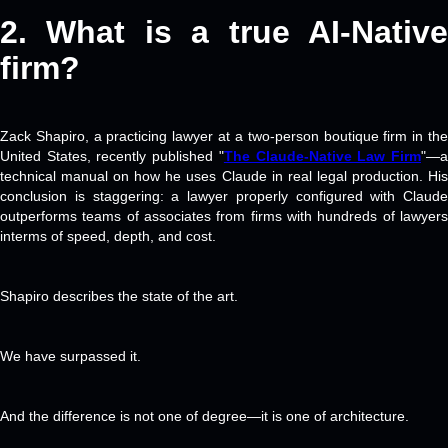
2. What is a
true AI-Nativ
firm?
Zack Shapiro, a practicing lawyer at a two-person boutique firm in the
United States, recently published "
The Claude-Native Law Firm
"—
technical manual on how he uses Claude in real legal production. His
conclusion is staggering: a lawyer properly configured with Claude
outperforms teams of associates from firms with hundreds of lawyers
interms of speed, depth, and cost.
Shapiro describes the state of the art.
We have surpassed it.
And the difference is not one of degree—it is one of architecture.