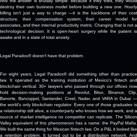
And the answer is brutally simple: because if they tried, they would
destroy their own business model before building a new one. Hourly
billing isn't just a way to charge —it is the backbone of their cost
structure, their compensation system, their career model for
associates, and their internal productivity metric. Changing that is not a
technological decision. It is open-heart surgery while the patient is
awake and in a state of total anxiety.
Legal Paradox® doesn't have that problem.
For eight years, Legal Paradox® did something other than practice
law. It operated as the training institution of Mexico's fintech and
blockchain vertical. 30+ lawyers who passed through our offices now
hold decision-making positions at Revolut, Bitso, Binance, Clip,
Banorte, Bancoppel, Santander, Creel, Nader, and VARA in Dubai —
the world's only blockchain regulator. Every one of those graduates is
a relationship still alive, a counterparty who knows how we work, and a
source of market intelligence no competitor can replicate. The Silicon
Valley equivalent of this phenomenon has a name: the PayPal Mafia.
We built the same thing for Mexican fintech law. On a P&L it looked like
a retention problem. It turned out to be a distribution network. And