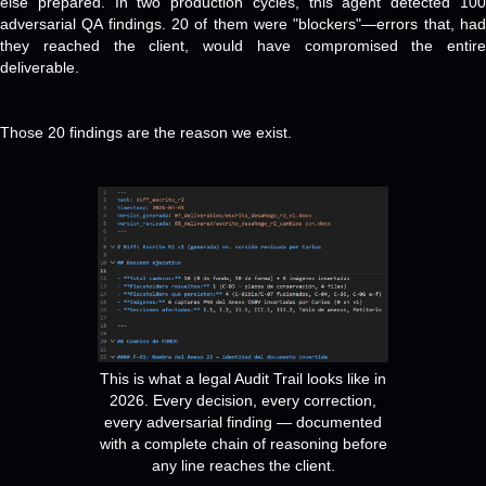
else prepared. In two production cycles, this agent detected 100
adversarial QA findings. 20 of them were "blockers"—errors that, had
they reached the client, would have compromised the entire
deliverable.
Those 20 findings are the reason we exist.
This is what a legal Audit Trail looks like in
2026. Every decision, every correction,
every adversarial finding — documented
with a complete chain of reasoning before
any line reaches the client.