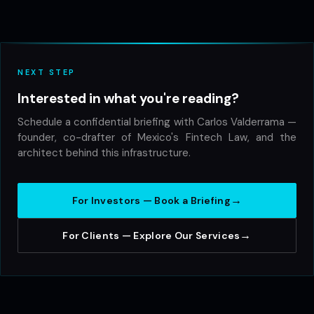
NEXT STEP
Interested in what you're reading?
Schedule a confidential briefing with Carlos Valderrama —
founder, co-drafter of Mexico's Fintech Law, and the
architect behind this infrastructure.
→
For Investors — Book a Briefing
→
For Clients — Explore Our Services