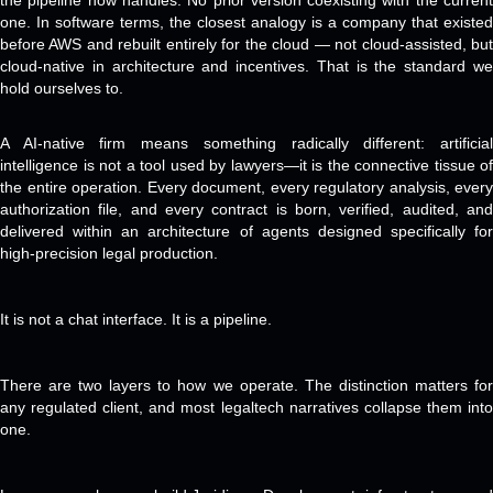
the pipeline now handles. No prior version coexisting with the current
one. In software terms, the closest analogy is a company that existed
before AWS and rebuilt entirely for the cloud — not cloud-assisted, but
cloud-native in architecture and incentives. That is the standard we
hold ourselves to.
A AI-native firm means something radically different: artificial
intelligence is not a tool used by lawyers—it is the connective tissue of
the entire operation. Every document, every regulatory analysis, every
authorization file, and every contract is born, verified, audited, and
delivered within an architecture of agents designed specifically for
high-precision legal production.
It is not a chat interface. It is a pipeline.
There are two layers to how we operate. The distinction matters for
any regulated client, and most legaltech narratives collapse them into
one.