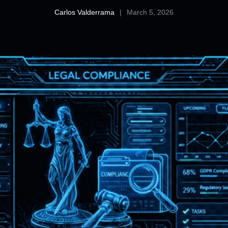
Carlos Valderrama
|
March 5, 2026