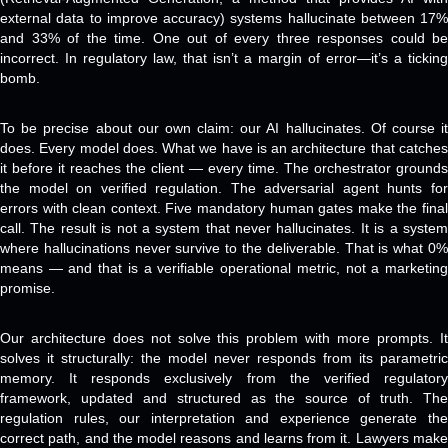
external data to improve accuracy) systems hallucinate between 17%
and 33% of the time. One out of every three responses could be
incorrect. In regulatory law, that isn’t a margin of error—it’s a ticking
bomb.
To be precise about our own claim: our AI hallucinates. Of course it
does. Every model does. What we have is an architecture that catches
it before it reaches the client — every time. The orchestrator grounds
the model on verified regulation. The adversarial agent hunts for
errors with clean context. Five mandatory human gates make the final
call. The result is not a system that never hallucinates. It is a system
where hallucinations never survive to the deliverable. That is what 0%
means — and that is a verifiable operational metric, not a marketing
promise.
Our architecture does not solve this problem with more prompts. It
solves it structurally: the model never responds from its parametric
memory. It responds exclusively from the verified regulatory
framework, updated and structured as the source of truth. The
regulation rules, our interpretation and experience generate the
correct path, and the model reasons and learns from it. Lawyers make