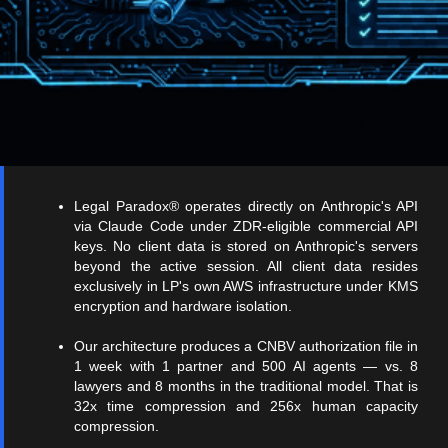
Legal Paradox® operates directly on Anthropic's API
via Claude Code under ZDR-eligible commercial API
keys. No client data is stored on Anthropic's servers
beyond the active session. All client data resides
exclusively in LP's own AWS infrastructure under KMS
encryption and hardware isolation.
Our architecture produces a CNBV authorization file in
1 week with 1 partner and 500 AI agents — vs. 8
lawyers and 8 months in the traditional model. That is
32x time compression and 256x human capacity
compression.