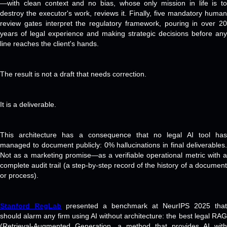
—with clean context and no bias, whose only mission in life is to
destroy the executor's work, reviews it. Finally, five mandatory human
review gates interpret the regulatory framework, pouring in over 20
years of legal experience and making strategic decisions before any
line reaches the client's hands.
The result is not a draft that needs correction.
It is a deliverable.
This architecture has a consequence that no legal AI tool has
managed to document publicly: 0% hallucinations in final deliverables.
Not as a marketing promise—as a verifiable operational metric with a
complete audit trail (a step-by-step record of the history of a document
or process).
Stanford RegLab
presented a benchmark at NeurIPS 2025 that
should alarm any firm using AI without architecture: the best legal RAG
(Retrieval-Augmented Generation, a method that provides AI with