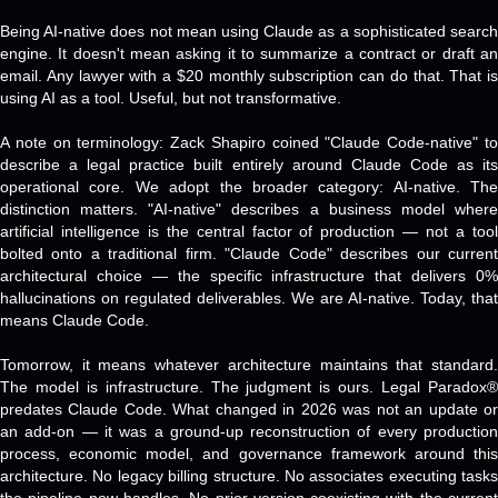
Being AI-native does not mean using Claude as a sophisticated search
engine. It doesn't mean asking it to summarize a contract or draft an
email. Any lawyer with a $20 monthly subscription can do that. That is
using AI as a tool. Useful, but not transformative.
A note on terminology: Zack Shapiro coined "Claude Code-native" to
describe a legal practice built entirely around Claude Code as its
operational core. We adopt the broader category: AI-native. The
distinction matters. "AI-native" describes a business model where
artificial intelligence is the central factor of production — not a tool
bolted onto a traditional firm. "Claude Code" describes our current
architectural choice — the specific infrastructure that delivers 0%
hallucinations on regulated deliverables. We are AI-native. Today, that
means Claude Code.
Tomorrow, it means whatever architecture maintains that standard.
The model is infrastructure. The judgment is ours. Legal Paradox®
predates Claude Code. What changed in 2026 was not an update or
an add-on — it was a ground-up reconstruction of every production
process, economic model, and governance framework around this
architecture. No legacy billing structure. No associates executing tasks