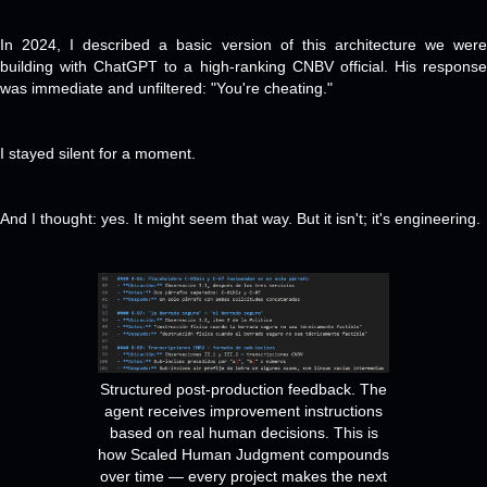
In 2024, I described a basic version of this architecture we were
building with ChatGPT to a high-ranking CNBV official. His response
was immediate and unfiltered: "You're cheating."
I stayed silent for a moment.
And I thought: yes. It might seem that way. But it isn't; it's engineering.
Structured post-production feedback. The
agent receives improvement instructions
based on real human decisions. This is
how Scaled Human Judgment compounds
over time — every project makes the next