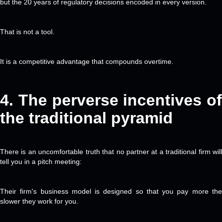
but the 20 years of regulatory decisions encoded in every version.
That is not a tool.
It is a competitive advantage that compounds overtime.
4. The
perverse incentives of
the traditional pyramid
There is an uncomfortable truth that no partner at a traditional firm will
tell you in a pitch meeting:
Their firm's business model is designed so that you pay more the
slower they work for you.