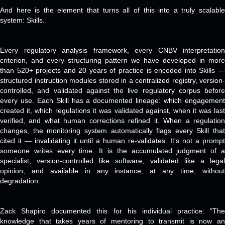
And here is the element that turns all of this into a truly scalable
system: Skills.
Every regulatory analysis framework, every CNBV interpretation
criterion, and every structuring pattern we have developed in more
than 520+ projects and 20 years of practice is encoded into Skills —
structured instruction modules stored in a centralized registry, version-
controlled, and validated against the live regulatory corpus before
every use. Each Skill has a documented lineage: which engagement
created it, which regulations it was validated against, when it was last
verified, and what human corrections refined it. When a regulation
changes, the monitoring system automatically flags every Skill that
cited it — invalidating it until a human re-validates. It's not a prompt
someone writes every time. It is the accumulated judgment of a
specialist, version-controlled like software, validated like a legal
opinion, and available in any instance, at any time, without
degradation.
Zack Shapiro documented this for his individual practice: "The
knowledge that takes years of mentoring to transmit is now an