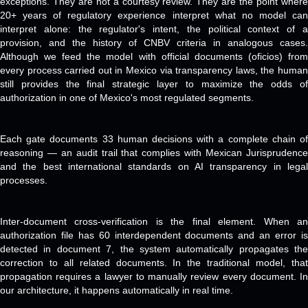
exceptions. They are not a courtesy review. They are the point where
20+ years of regulatory experience interpret what no model can
interpret alone: the regulator's intent, the political context of a
provision, and the history of CNBV criteria in analogous cases.
Although we feed the model with official documents (oficios) from
every process carried out in Mexico via transparency laws, the human
still provides the final strategic layer to maximize the odds of
authorization in one of Mexico's most regulated segments.
Each gate documents 33 human decisions with a complete chain of
reasoning — an audit trail that complies with Mexican Jurisprudence
and the best international standards on AI transparency in legal
processes.
Inter-document cross-verification is the final element. When an
authorization file has 60 interdependent documents and an error is
detected in document 7, the system automatically propagates the
correction to all related documents. In the traditional model, that
propagation requires a lawyer to manually review every document. In
our architecture, it happens automatically in real time.