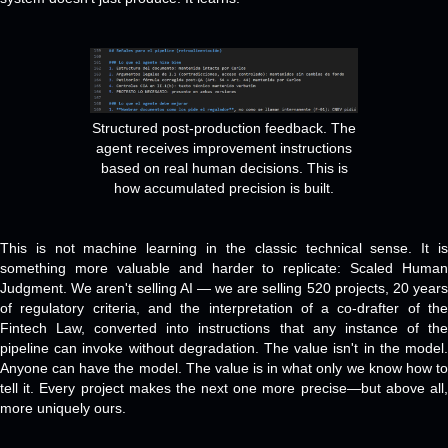
Structured post-production feedback. The
agent receives improvement instructions
based on real human decisions. This is
how accumulated precision is built.
This is not machine learning in the classic technical sense. It is
something more valuable and harder to replicate: Scaled Human
Judgment. We aren't selling AI — we are selling 520 projects, 20 years
of regulatory criteria, and the interpretation of a co-drafter of the
Fintech Law, converted into instructions that any instance of the
pipeline can invoke without degradation. The value isn't in the model.
Anyone can have the model. The value is in what only we know how to
tell it. Every project makes the next one more precise—but above all,
more uniquely ours.