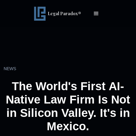
Legal Paradox®
NEWS
The World's First AI-
Native Law Firm Is Not
in Silicon Valley. It's in
Mexico.