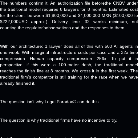
The numbers confirm it. An authorization file beforethe CNBV under
the traditional model requires 8 lawyers for 8 months. Estimated cost
for the client: between $1,800,000 and $4,000,000 MXN ($100,000 to
$222,000USD approx.). Delivery time: 32 weeks minimum, not
counting the regulator'sobservations and the responses to them.
With our architecture: 1 lawyer does all of this with 500 AI agents in
one week. With marginal infrastructure costs per case and a 32x time
compression. Human capacity compression: 256x. To put it in
perspective: if this were a 100-meter dash, the traditional model
reaches the finish line at 8 months. We cross it in the first week. The
traditional firm's competitor is still training for the race when we have
already finished it.
The question isn't why Legal Paradox® can do this.
The question is why traditional firms have no incentive to try.