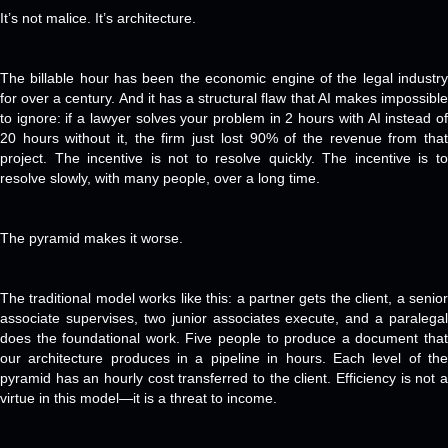
It’s not malice. It’s architecture.
The billable hour has been the economic engine of the legal industry
for over a century. And it has a structural flaw that AI makes impossible
to ignore: if a lawyer solves your problem in 2 hours with AI instead of
20 hours without it, the firm just lost 90% of the revenue from that
project. The incentive is not to resolve quickly. The incentive is to
resolve slowly, with many people, over a long time.
The pyramid makes it worse.
The traditional model works like this: a partner gets the client, a senior
associate supervises, two junior associates execute, and a paralegal
does the foundational work. Five people to produce a document that
our architecture produces in a pipeline in hours. Each level of the
pyramid has an hourly cost transferred to the client. Efficiency is not a
virtue in this model—it is a threat to income.