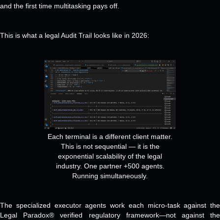
and the first time multitasking pays off.
This is what a legal Audit Trail looks like in 2026:
Each terminal is a different client matter.
This is not sequential — it is the
exponential scalability of the legal
industry. One partner +500 agents.
Running simultaneously.
The specialized executor agents work each micro-task against the
Legal Paradox® verified regulatory framework—not against the