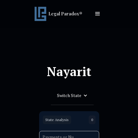
Legal Paradox®
Nayarit
Switch State
State Analysis
0