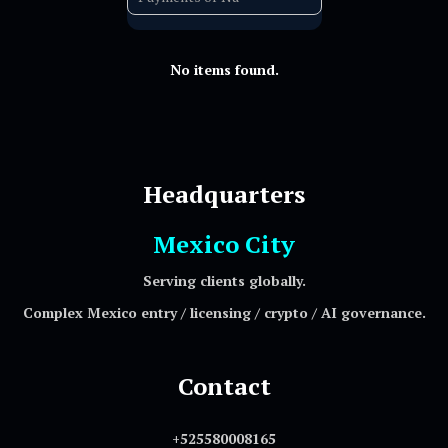
No items found.
Headquarters
Mexico City
Serving clients globally.
Complex Mexico entry / licensing / crypto / AI governance.
Contact
+525580008165