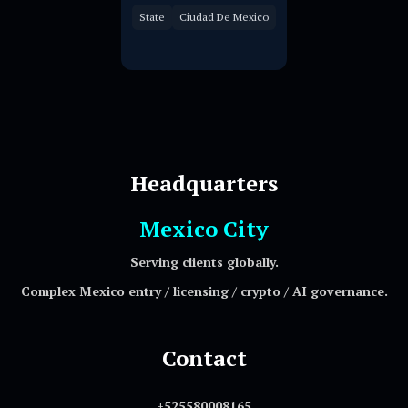
State
Ciudad De Mexico
Headquarters
Mexico City
Serving clients globally.
Complex Mexico entry / licensing / crypto / AI governance.
Contact
+525580008165