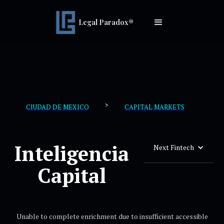
Legal Paradox®
>
CIUDAD DE MEXICO
CAPITAL MARKETS
Inteligencia
Next Fintech
Capital
Unable to complete enrichment due to insufficient accessible