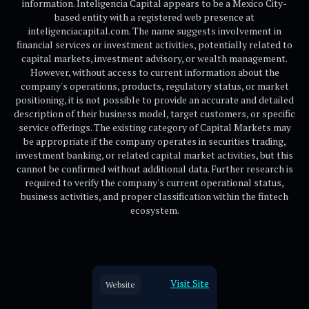
information. Inteligencia Capital appears to be a Mexico City-
based entity with a registered web presence at
inteligenciacapital.com. The name suggests involvement in
financial services or investment activities, potentially related to
capital markets, investment advisory, or wealth management.
However, without access to current information about the
company's operations, products, regulatory status, or market
positioning, it is not possible to provide an accurate and detailed
description of their business model, target customers, or specific
service offerings. The existing category of Capital Markets may
be appropriate if the company operates in securities trading,
investment banking, or related capital market activities, but this
cannot be confirmed without additional data. Further research is
required to verify the company's current operational status,
business activities, and proper classification within the fintech
ecosystem.
Visit Site
Website