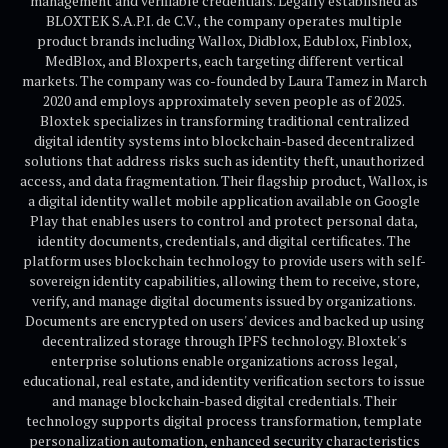
management and verifiable credentials. Legally established as
BLOXTEK S.A.P.I. de C.V., the company operates multiple
product brands including Wallox, Didblox, Edublox, Finblox,
MedBlox, and Bloxperts, each targeting different vertical
markets. The company was co-founded by Laura Tamez in March
2020 and employs approximately seven people as of 2025.
Bloxtek specializes in transforming traditional centralized
digital identity systems into blockchain-based decentralized
solutions that address risks such as identity theft, unauthorized
access, and data fragmentation. Their flagship product, Wallox, is
a digital identity wallet mobile application available on Google
Play that enables users to control and protect personal data,
identity documents, credentials, and digital certificates. The
platform uses blockchain technology to provide users with self-
sovereign identity capabilities, allowing them to receive, store,
verify, and manage digital documents issued by organizations.
Documents are encrypted on users' devices and backed up using
decentralized storage through IPFS technology. Bloxtek's
enterprise solutions enable organizations across legal,
educational, real estate, and identity verification sectors to issue
and manage blockchain-based digital credentials. Their
technology supports digital process transformation, template
personalization automation, enhanced security characteristics