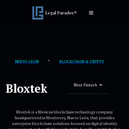
Legal Paradox®
>
NUEVO LEON
BLOCKCHAIN & CRYPTO
Bloxtek
Next Fintech
Bloxtek is a Mexican blockchain technology company
headquartered in Monterrey, Nuevo León, that provides
enterprise blockchain solutions focused on digital identity