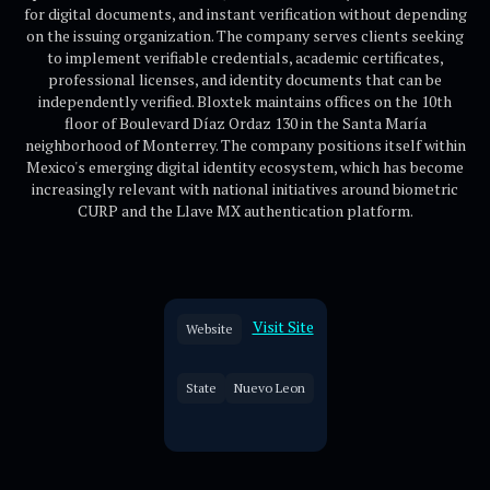
for digital documents, and instant verification without depending
on the issuing organization. The company serves clients seeking
to implement verifiable credentials, academic certificates,
professional licenses, and identity documents that can be
independently verified. Bloxtek maintains offices on the 10th
floor of Boulevard Díaz Ordaz 130 in the Santa María
neighborhood of Monterrey. The company positions itself within
Mexico's emerging digital identity ecosystem, which has become
increasingly relevant with national initiatives around biometric
CURP and the Llave MX authentication platform.
Visit Site
Website
State
Nuevo Leon