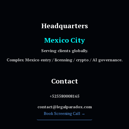
Headquarters
Mexico City
Serving clients globally.
Complex Mexico entry / licensing / crypto / AI governance.
Contact
+525580008165
contact@legalparadox.com
Book Screening Call →