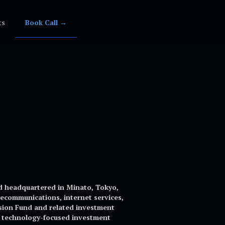
ts
Book Call →
d headquartered in Minato, Tokyo,
ecommunications, internet services,
Vision Fund and related investment
st technology-focused investment