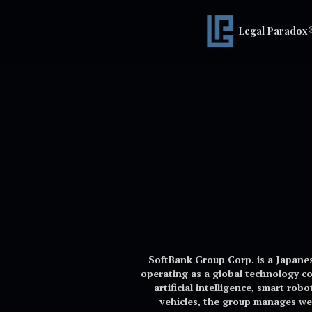
Legal Paradox
SoftBank Group Corp. is a Japane
operating as a global technology c
artificial intelligence, smart ro
vehicles, the group manages wel