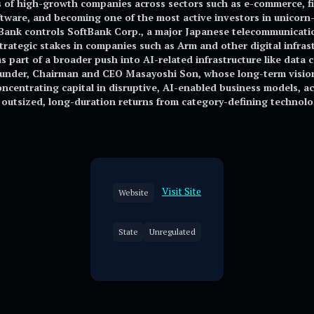
of high-growth companies across sectors such as e-commerce, fint
tware, and becoming one of the most active investors in unicorn-s
tBank controls SoftBank Corp., a major Japanese telecommunicat
strategic stakes in companies such as Arm and other digital infras
s part of a broader push into AI-related infrastructure like data 
founder, Chairman and CEO Masayoshi Son, whose long-term vision
ncentrating capital in disruptive, AI-enabled business models, ac
f outsized, long-duration returns from category-defining technol
Visit Site
Website
State
Unregulated