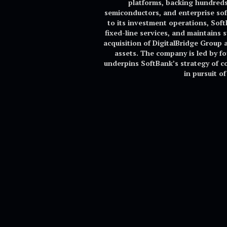
platforms, backing hundreds 
semiconductors, and enterprise sof
to its investment operations, Sof
fixed-line services, and maintains 
acquisition of DigitalBridge Group a
assets. The company is led by 
underpins SoftBank’s strategy of co
in pursuit o