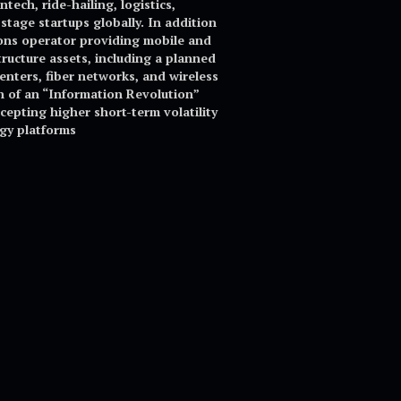
ech, ride-hailing, logistics,
tage startups globally. In addition
ions operator providing mobile and
tructure assets, including a planned
centers, fiber networks, and wireless
 of an “Information Revolution”
cepting higher short-term volatility
ogy platforms