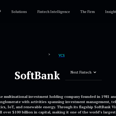
®
Solutions
Fintech Intelligence
The Firm
Insigh
>
VCS
SoftBank
Next Fintech
se multinational investment holding company founded in 1981 an
onglomerate with activities spanning investment management, tel
botics, IoT, and renewable energy. Through its flagship SoftBank 
l over $100 billion in capital, making it one of the world’s large