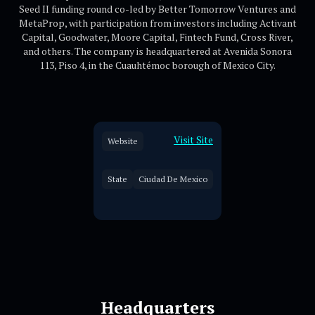
Seed II funding round co-led by Better Tomorrow Ventures and
MetaProp, with participation from investors including Activant
Capital, Goodwater, Moore Capital, Fintech Fund, Cross River,
and others. The company is headquartered at Avenida Sonora
113, Piso 4, in the Cuauhtémoc borough of Mexico City.
Visit Site
Website
State
Ciudad De Mexico
Headquarters