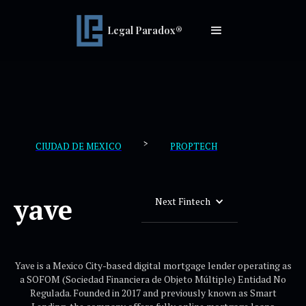
Legal Paradox®
>
CIUDAD DE MEXICO
PROPTECH
yave
Next Fintech
Yave is a Mexico City-based digital mortgage lender operating as
a SOFOM (Sociedad Financiera de Objeto Múltiple) Entidad No
Regulada. Founded in 2017 and previously known as Smart