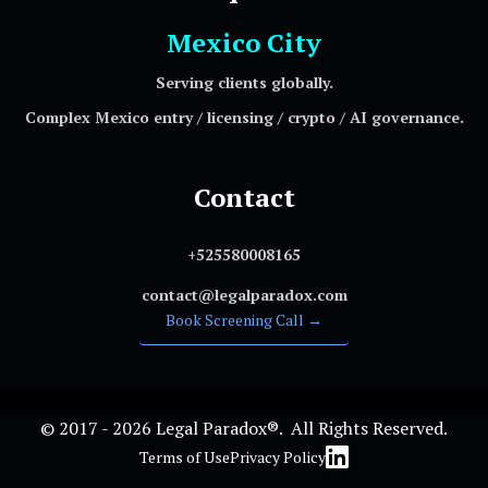
Mexico City
Serving clients globally.
Complex Mexico entry / licensing / crypto / AI governance.
Contact
+525580008165
contact@legalparadox.com
Book Screening Call →
© 2017 - 2026 Legal Paradox®. All Rights Reserved.
Terms of Use
Privacy Policy