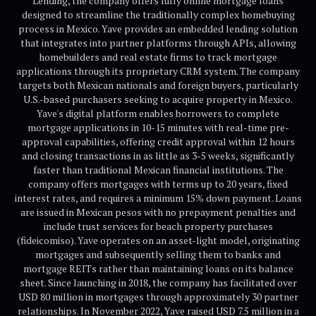
Lending, the company offers fully online mortgage loans
designed to streamline the traditionally complex homebuying
process in Mexico. Yave provides an embedded lending solution
that integrates into partner platforms through APIs, allowing
homebuilders and real estate firms to track mortgage
applications through its proprietary CRM system. The company
targets both Mexican nationals and foreign buyers, particularly
U.S.-based purchasers seeking to acquire property in Mexico.
Yave's digital platform enables borrowers to complete
mortgage applications in 10-15 minutes with real-time pre-
approval capabilities, offering credit approval within 12 hours
and closing transactions in as little as 3-5 weeks, significantly
faster than traditional Mexican financial institutions. The
company offers mortgages with terms up to 20 years, fixed
interest rates, and requires a minimum 15% down payment. Loans
are issued in Mexican pesos with no prepayment penalties and
include trust services for beach property purchases
(fideicomiso). Yave operates on an asset-light model, originating
mortgages and subsequently selling them to banks and
mortgage REITs rather than maintaining loans on its balance
sheet. Since launching in 2018, the company has facilitated over
USD 80 million in mortgages through approximately 30 partner
relationships. In November 2022, Yave raised USD 7.5 million in a