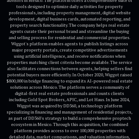
advisors in Mexico. The platform offers a comprehensive suite of
tools designed to optimize daily activities for property
professionals, including property management, digital website
development, digital business cards, automated reporting, and
property search functionality. The company helps real estate
agents curate their personal brand and streamline the buying
and selling process for residential and commercial properties.
Wiggot's platform enables agents to publish listings across
major property portals, create competitive advertisements
using artificial intelligence, and receive notifications when
properties matching client criteria become available. The service
also facilitates connections between agents, helping sellers find
potential buyers more efficiently. In October 2020, Wiggot raised
$800,000 in bridge financing to expand its AI-powered real estate
solutions across Mexico. The platform serves a community of
digital-first real estate professionals and counts clients
including Gold Spot Brokers, APIC, and Lot Haus. In June 2024,
Wiggot was acquired by DD360, a technology platform
specializing in financing and management of residential projects,
as part of DD360's strategy to build a comprehensive proptech
ecosystem in Mexico. Through this acquisition, the combined
platform provides access to over 100,000 properties with
detailed data, market comparisons, and valuation information,