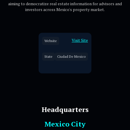
aiming to democratize real estate information for advisors and
investors across Mexico's property market.
Visit Site
Website
State
Ciudad De Mexico
Headquarters
Mexico City