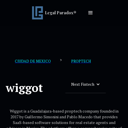
Legal Paradox®
>
CIUDAD DE MEXICO
PROPTECH
wiggot
Next Fintech
Wiggot is a Guadalajara-based proptech company founded in
2017 by Guillermo Simonini and Pablo Macedo that provides
SaaS-based software solutions for real estate agents and