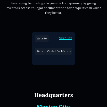
leveraging technology to provide transparency by giving
investors access to legal documentation for properties in which
they invest.
Visit Site
Website
State
Ciudad De Mexico
Headquarters
Mexico City