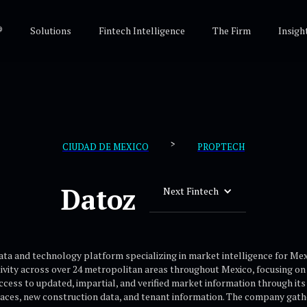
®
Solutions
Fintech Intelligence
The Firm
Insigh
>
CIUDAD DE MEXICO
PROPTECH
Datoz
Next Fintech
data and technology platform specializing in market intelligence for Me
vity across over 24 metropolitan areas throughout Mexico, focusing on in
cess to updated, impartial, and verified market information through its
aces, new construction data, and tenant information. The company gather