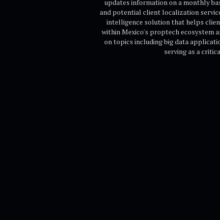
updates information on a monthly basi
and potential client localization servic
intelligence solution that helps cli
within Mexico's proptech ecosystem a
on topics including big data applicati
serving as a criti