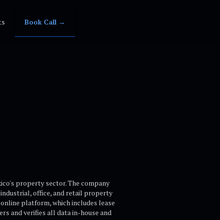
ts
Book Call →
xico's property sector. The company
dustrial, office, and retail property
 online platform, which includes lease
s and verifies all data in-house and