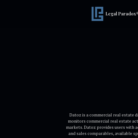
Legal Paradox
Datoz is a commercial real estate 
monitors commercial real estate acti
markets. Datoz provides users with ac
and sales comparables, available sp