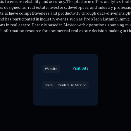
s to ensure reliability and accuracy. The platform offers analytics tool
es designed for real estate investors, developers, and industry professi
ents achieve competitiveness and productivity through data-driven insi
nd has participated in industry events such as PropTech Latam Summit,
ons in real estate. Datoz is based in Mexico with operations spanning m
cal information resource for commercial real estate decision-making in 
Visit Site
Website
State
Ciudad De Mexico