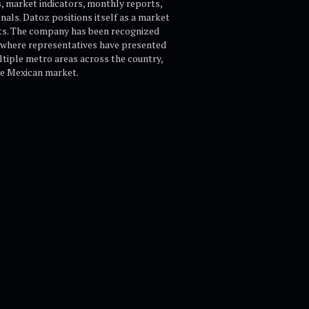
s, market indicators, monthly reports,
onals. Datoz positions itself as a market
ghts. The company has been recognized
 where representatives have presented
ultiple metro areas across the country,
the Mexican market.