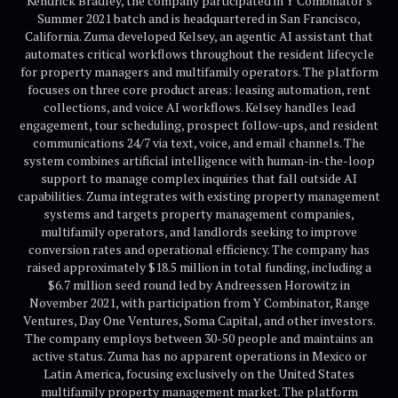
Kendrick Bradley, the company participated in Y Combinator's
Summer 2021 batch and is headquartered in San Francisco,
California. Zuma developed Kelsey, an agentic AI assistant that
automates critical workflows throughout the resident lifecycle
for property managers and multifamily operators. The platform
focuses on three core product areas: leasing automation, rent
collections, and voice AI workflows. Kelsey handles lead
engagement, tour scheduling, prospect follow-ups, and resident
communications 24/7 via text, voice, and email channels. The
system combines artificial intelligence with human-in-the-loop
support to manage complex inquiries that fall outside AI
capabilities. Zuma integrates with existing property management
systems and targets property management companies,
multifamily operators, and landlords seeking to improve
conversion rates and operational efficiency. The company has
raised approximately $18.5 million in total funding, including a
$6.7 million seed round led by Andreessen Horowitz in
November 2021, with participation from Y Combinator, Range
Ventures, Day One Ventures, Soma Capital, and other investors.
The company employs between 30-50 people and maintains an
active status. Zuma has no apparent operations in Mexico or
Latin America, focusing exclusively on the United States
multifamily property management market. The platform