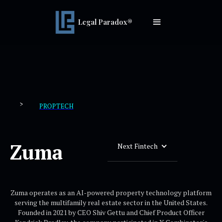
Legal Paradox®
>
PROPTECH
Zuma
Next Fintech
Zuma operates as an AI-powered property technology platform
serving the multifamily real estate sector in the United States.
Founded in 2021 by CEO Shiv Gettu and Chief Product Officer