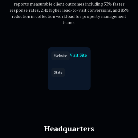
reports measurable client outcomes including 53% faster
response rates, 2.4x higher lead-to-visit conversions, and 85%
reduction in collection workload for property management
teams.
Visit Site
Website
State
Headquarters