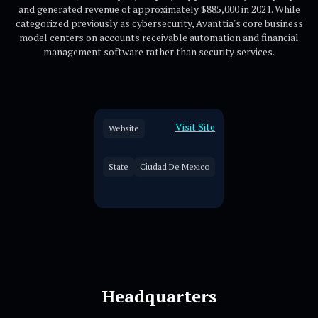
and generated revenue of approximately $885,000 in 2021. While
categorized previously as cybersecurity, Avanttia's core business
model centers on accounts receivable automation and financial
management software rather than security services.
Visit Site
Website
State
Ciudad De Mexico
Headquarters