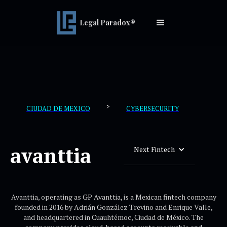
Legal Paradox®
>
CIUDAD DE MEXICO
CYBERSECURITY
avanttia
Next Fintech
Avanttia, operating as GP Avanttia, is a Mexican fintech company
founded in 2016 by Adrián González Treviño and Enrique Valle,
and headquartered in Cuauhtémoc, Ciudad de México. The