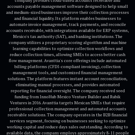
company provides cloud-based accounts receivable and
accounts payable management software designed to help small
and medium-sized businesses improve their collection processes
and financial liquidity. Its platform enables businesses to
automate invoice management, track payments, and reconcile
accounts receivable, with integrations available for ERP systems,
Mexico's tax authority (SAT), and banking institutions. The
company utilizes a proprietary scoring algorithm and machine
learning capabilities to optimize collection workflows and
reduce collection times, allowing SMEs to access better cash
flow management. Avanttia's core offerings include automated
billing platforms (CFDI-compliant invoicing), collection
management tools, and customized financial management
solutions. The platform features instant account reconciliation,
eliminating manual processes, and provides automated
reporting for financial oversight. The company received seed
funding from InnoHub Mexico Venture Builder and Rubik
Ventures in 2016. Avanttia targets Mexican SMEs that require
professional collection management and automated accounts
receivable solutions. The company operates in the B2B financial
services segment, focusing on businesses seeking to optimize
working capital and reduce days sales outstanding. According to
available data, the company employs approximately 8-11 people