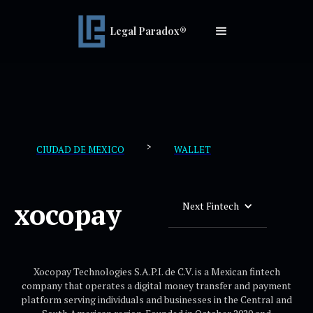
Legal Paradox®
>
CIUDAD DE MEXICO
WALLET
xocopay
Next Fintech
Xocopay Technologies S.A.P.I. de C.V. is a Mexican fintech
company that operates a digital money transfer and payment
platform serving individuals and businesses in the Central and