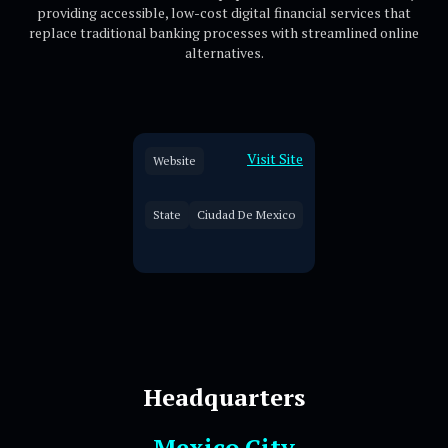
providing accessible, low-cost digital financial services that
replace traditional banking processes with streamlined online
alternatives.
Visit Site
Website
State
Ciudad De Mexico
Headquarters
Mexico City