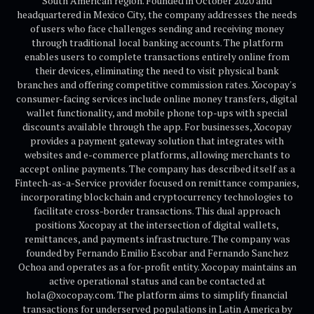
South American region. Founded in October 2020 and
headquartered in Mexico City, the company addresses the needs
of users who face challenges sending and receiving money
through traditional local banking accounts. The platform
enables users to complete transactions entirely online from
their devices, eliminating the need to visit physical bank
branches and offering competitive commission rates. Xocopay's
consumer-facing services include online money transfers, digital
wallet functionality, and mobile phone top-ups with special
discounts available through the app. For businesses, Xocopay
provides a payment gateway solution that integrates with
websites and e-commerce platforms, allowing merchants to
accept online payments. The company has described itself as a
Fintech-as-a-Service provider focused on remittance companies,
incorporating blockchain and cryptocurrency technologies to
facilitate cross-border transactions. This dual approach
positions Xocopay at the intersection of digital wallets,
remittances, and payments infrastructure. The company was
founded by Fernando Emilio Escobar and Fernando Sanchez
Ochoa and operates as a for-profit entity. Xocopay maintains an
active operational status and can be contacted at
hola@xocopay.com. The platform aims to simplify financial
transactions for underserved populations in Latin America by