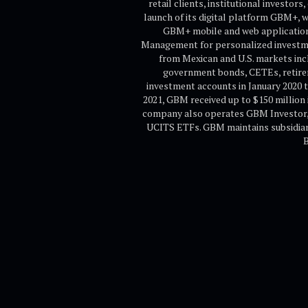
retail clients, institutional investo
launch of its digital platform GBM+, 
GBM+ mobile and web application o
Management for personalized investmen
from Mexican and U.S. markets inc
government bonds, CETEs, retirem
investment accounts in January 2020 t
2021, GBM received up to $150 million 
company also operates GBM Investor, r
UCITS ETFs. GBM maintains subsidiarie
B