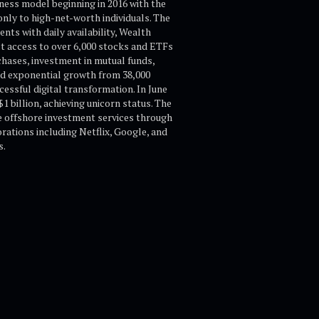
iness model beginning in 2016 with the
nly to high-net-worth individuals. The
ts with daily availability, Wealth
t access to over 6,000 stocks and ETFs
hases, investment in mutual funds,
ed exponential growth from 38,000
essful digital transformation. In June
 billion, achieving unicorn status. The
e offshore investment services through
rations including Netflix, Google, and
s.