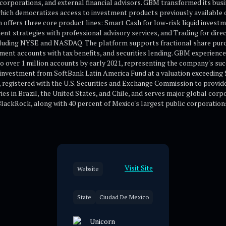
rs, corporations, and external financial advisors. GBM transformed its bus
which democratizes access to investment products previously available o
ffers three core product lines: Smart Cash for low-risk liquid investmen
t strategies with professional advisory services, and Trading for direc
luding NYSE and NASDAQ. The platform supports fractional share purc
ent accounts with tax benefits, and securities lending. GBM experienc
o over 1 million accounts by early 2021, representing the company's succ
investment from SoftBank Latin America Fund at a valuation exceeding $1
egistered with the U.S. Securities and Exchange Commission to provid
s in Brazil, the United States, and Chile, and serves major global corpo
lackRock, along with 40 percent of Mexico's largest public corporation
Visit Site
Website
State
Ciudad De Mexico