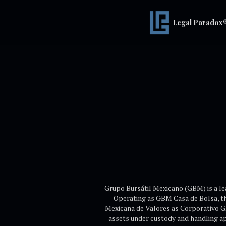
Legal Paradox
Grupo Bursátil Mexicano (GBM) is a le
Operating as GBM Casa de Bolsa, th
Mexicana de Valores as Corporativo G
assets under custody and handling a