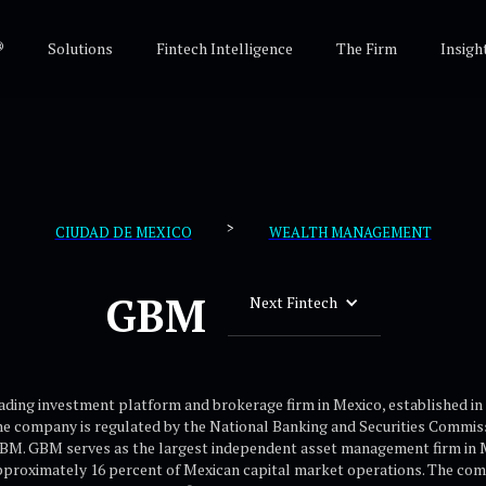
®
Solutions
Fintech Intelligence
The Firm
Insigh
>
CIUDAD DE MEXICO
WEALTH MANAGEMENT
GBM
Next Fintech
ading investment platform and brokerage firm in Mexico, established in 
e company is regulated by the National Banking and Securities Commis
BM. GBM serves as the largest independent asset management firm in Me
pproximately 16 percent of Mexican capital market operations. The com