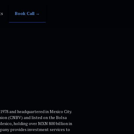
ts
Book Call →
1978 and headquartered in Mexico City.
sion (CNBV) and listed on the Bolsa
xico, holding over MXN 800 billion in
pany provides investment services to