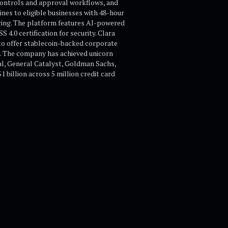
controls and approval workflows, and
nes to eligible businesses with 48-hour
cing. The platform features AI-powered
.0 certification for security. Clara
 to offer stablecoin-backed corporate
s. The company has achieved unicorn
bal, General Catalyst, Goldman Sachs,
billion across 5 million credit card