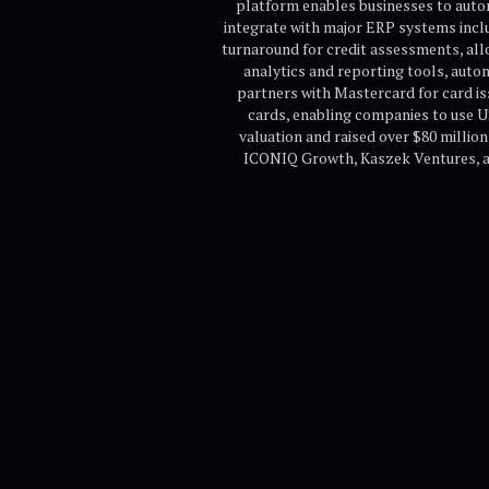
platform enables businesses to auto
integrate with major ERP systems inclu
turnaround for credit assessments, al
analytics and reporting tools, auto
partners with Mastercard for card is
cards, enabling companies to use U
valuation and raised over $80 millio
ICONIQ Growth, Kaszek Ventures, and