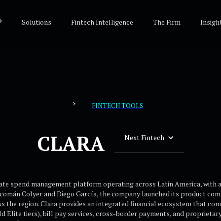
®
Solutions
Fintech Intelligence
The Firm
Insigh
>
FINTECH TOOLS
CLARA
Next Fintech
rate spend management platform operating across Latin America, with a 
acomán Colyer and Diego García, the company launched its product comm
s the region. Clara provides an integrated financial ecosystem that co
rld Elite tiers), bill pay services, cross-border payments, and proprie