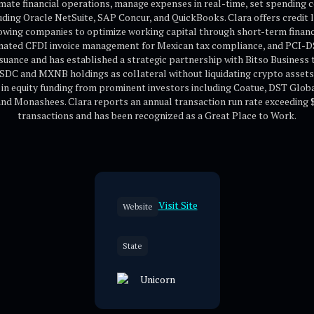
mate financial operations, manage expenses in real-time, set spending 
ding Oracle NetSuite, SAP Concur, and QuickBooks. Clara offers credit li
lowing companies to optimize working capital through short-term finan
mated CFDI invoice management for Mexican tax compliance, and PCI-DSS 4
suance and has established a strategic partnership with Bitso Business
SDC and MXNB holdings as collateral without liquidating crypto asset
n in equity funding from prominent investors including Coatue, DST Glo
 Monashees. Clara reports an annual transaction run rate exceeding $1 
transactions and has been recognized as a Great Place to Work.
Visit Site
Website
State