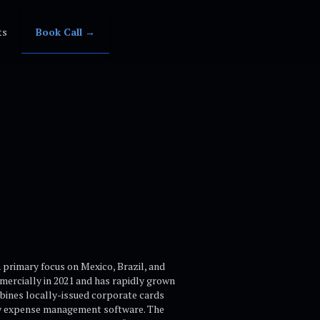
ts
Book Call →
primary focus on Mexico, Brazil, and
ercially in 2021 and has rapidly grown
mbines locally-issued corporate cards
tary expense management software. The