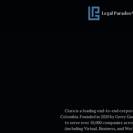
Legal Paradox
Clara is a leading end-to-end corpo
Colombia. Founded in 2020 by Gerry Gi
to serve over 10,000 companies acros
(including Virtual, Business, and Wo