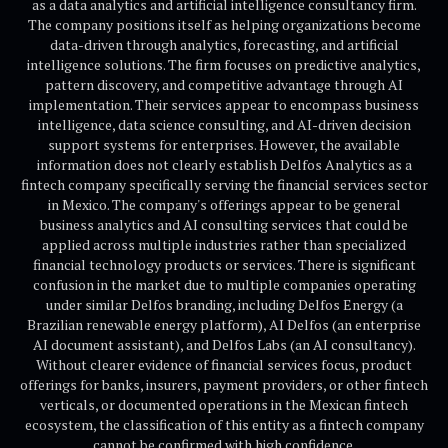
as a data analytics and artificial intelligence consultancy firm.
The company positions itself as helping organizations become
data-driven through analytics, forecasting, and artificial
intelligence solutions. The firm focuses on predictive analytics,
pattern discovery, and competitive advantage through AI
implementation. Their services appear to encompass business
intelligence, data science consulting, and AI-driven decision
support systems for enterprises. However, the available
information does not clearly establish Delfos Analytics as a
fintech company specifically serving the financial services sector
in Mexico. The company's offerings appear to be general
business analytics and AI consulting services that could be
applied across multiple industries rather than specialized
financial technology products or services. There is significant
confusion in the market due to multiple companies operating
under similar Delfos branding, including Delfos Energy (a
Brazilian renewable energy platform), AI Delfos (an enterprise
AI document assistant), and Delfos Labs (an AI consultancy).
Without clearer evidence of financial services focus, product
offerings for banks, insurers, payment providers, or other fintech
verticals, or documented operations in the Mexican fintech
ecosystem, the classification of this entity as a fintech company
cannot be confirmed with high confidence.