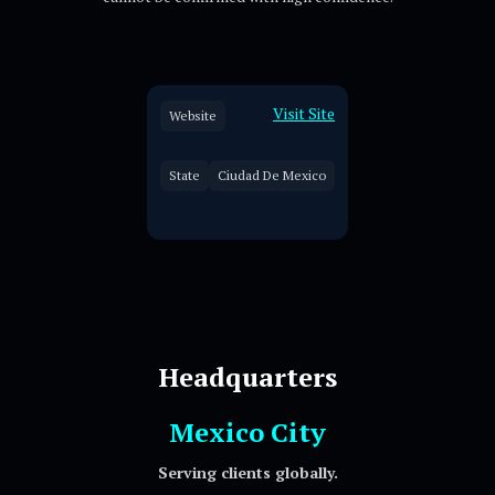
Visit Site
Website
State
Ciudad De Mexico
Headquarters
Mexico City
Serving clients globally.