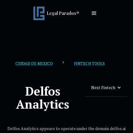
Legal Paradox®
>
CIUDAD DE MEXICO
FINTECH TOOLS
Delfos
Next Fintech
Analytics
Delfos Analytics appears to operate under the domain delfos.ai