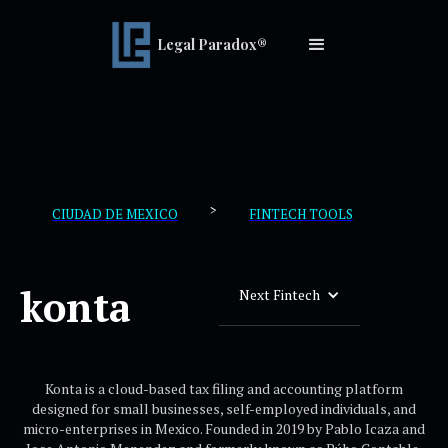
Legal Paradox®
>
CIUDAD DE MEXICO
FINTECH TOOLS
konta
Next Fintech
Konta is a cloud-based tax filing and accounting platform
designed for small businesses, self-employed individuals, and
micro-enterprises in Mexico. Founded in 2019 by Pablo Icaza and