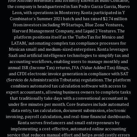
Jose Antonio Menendez and formerly known as Búho Contable,
the company is headquartered in San Pedro Garza Garcia, Nuevo
Leon, with operations in Monterrey. Konta participated in Y
Combinator's Summer 2021 batch and has raised $2.74 million
from investors including 99 Startups, Blue Zone Ventures,
Harvard Management Company, and Liquid 2 Ventures. The
platform positions itself as the 'TurboTax for Mexico and
LATAM,' automating complex tax compliance processes for
Mexican small and medium-sized enterprises. Konta leverages
SaaS and artificial intelligence technologies to simplify tax and
accounting workflows, enabling users to manage monthly and
annual ISR (Income Tax) returns, IVA (Value Added Tax) filings,
and CFDI electronic invoice generation in compliance with SAT
(Servicio de Administración Tributaria) regulations. The platform
combines automated tax calculation software with access to
expert accountants, allowing business owners to complete tasks
that traditionally take days with a conventional accountant in
under five minutes per month. Core features include automated
data entry, tax calculation, document submission, electronic
invoicing, payroll calculation, and real-time financial dashboards.
Konta serves freelancers and small entrepreneurs by
implementing a cost-effective, automated online accounting
service that reduces manual effort and helps avoid costly errors