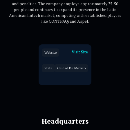
and penalties. The company employs approximately 35-50
people and continues to expand its presence in the Latin
American fintech market, competing with established players
like CONTPAQi and Aspel.
Visit Site
Website
State
Ciudad De Mexico
Headquarters