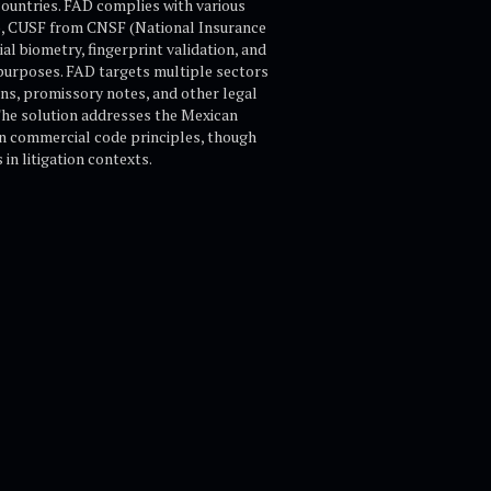
countries. FAD complies with various
), CUSF from CNSF (National Insurance
l biometry, fingerprint validation, and
e purposes. FAD targets multiple sectors
ions, promissory notes, and other legal
The solution addresses the Mexican
an commercial code principles, though
in litigation contexts.