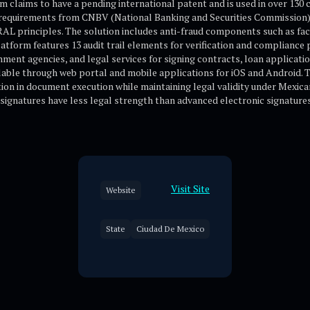
m claims to have a pending international patent and is used in over 130 
requirements from CNBV (National Banking and Securities Commission
 principles. The solution includes anti-fraud components such as facia
latform features 13 audit trail elements for verification and complianc
rnment agencies, and legal services for signing contracts, loan applicat
lable through web portal and mobile applications for iOS and Android. 
tion in document execution while maintaining legal validity under Mexic
signatures have less legal strength than advanced electronic signatures 
Visit Site
Website
State
Ciudad De Mexico