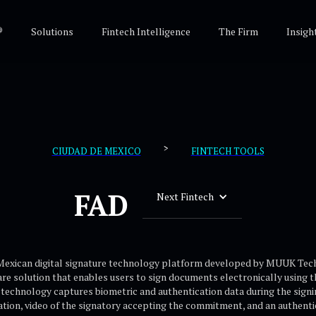
®
Solutions
Fintech Intelligence
The Firm
Insigh
>
CIUDAD DE MEXICO
FINTECH TOOLS
FAD
Next Fintech
 Mexican digital signature technology platform developed by MUUK Tech
e solution that enables users to sign documents electronically using 
 technology captures biometric and authentication data during the signi
tion, video of the signatory accepting the commitment, and an authentici