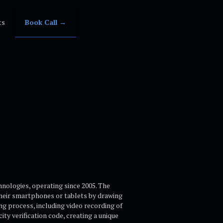
ts
Book Call →
nologies, operating since 2005. The
their smartphones or tablets by drawing
ng process, including video recording of
ty verification code, creating a unique