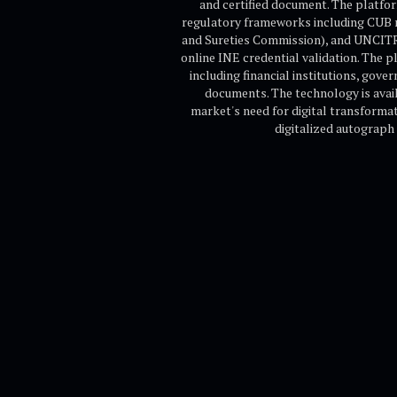
and certified document. The platfor
regulatory frameworks including CUB 
and Sureties Commission), and UNCITRAL
online INE credential validation. The p
including financial institutions, gove
documents. The technology is avai
market's need for digital transforma
digitalized autograph 