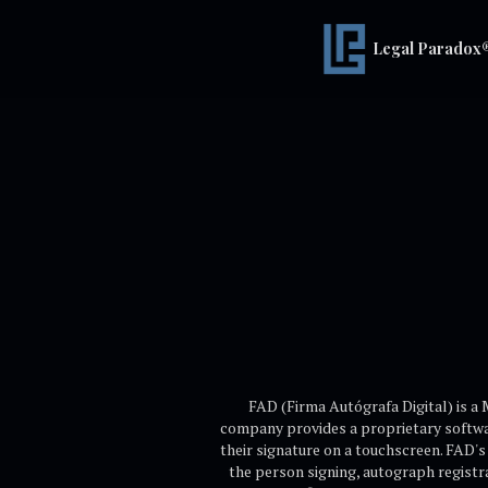
Legal Paradox
FAD (Firma Autógrafa Digital) is a
company provides a proprietary softwar
their signature on a touchscreen. FAD's
the person signing, autograph registra