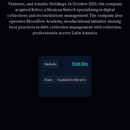
Ventures, and Amador Holdings. In October 2025, the company
acquired Kobro, a Mexican fintech specializing in digital
collections and reconciliations management. The company also
operates Moonflow Academy, an educational initiative sharing
best practices in debt collection management with collection
professionals across Latin America.
Visit Site
Website
State
Ciudad De Mexico