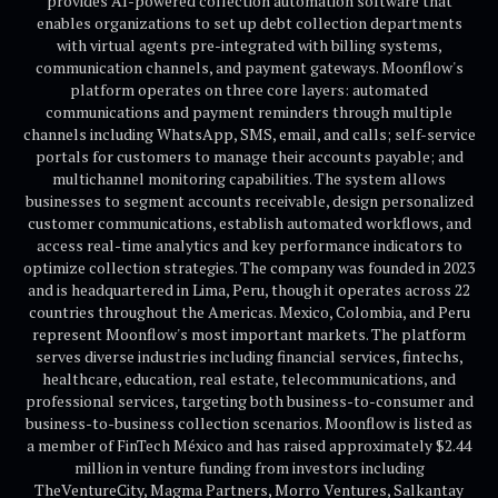
provides AI-powered collection automation software that
enables organizations to set up debt collection departments
with virtual agents pre-integrated with billing systems,
communication channels, and payment gateways. Moonflow's
platform operates on three core layers: automated
communications and payment reminders through multiple
channels including WhatsApp, SMS, email, and calls; self-service
portals for customers to manage their accounts payable; and
multichannel monitoring capabilities. The system allows
businesses to segment accounts receivable, design personalized
customer communications, establish automated workflows, and
access real-time analytics and key performance indicators to
optimize collection strategies. The company was founded in 2023
and is headquartered in Lima, Peru, though it operates across 22
countries throughout the Americas. Mexico, Colombia, and Peru
represent Moonflow's most important markets. The platform
serves diverse industries including financial services, fintechs,
healthcare, education, real estate, telecommunications, and
professional services, targeting both business-to-consumer and
business-to-business collection scenarios. Moonflow is listed as
a member of FinTech México and has raised approximately $2.44
million in venture funding from investors including
TheVentureCity, Magma Partners, Morro Ventures, Salkantay