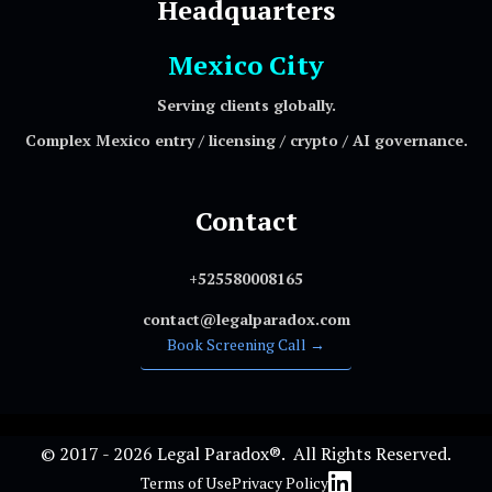
Headquarters
Mexico City
Serving clients globally.
Complex Mexico entry / licensing / crypto / AI governance.
Contact
+525580008165
contact@legalparadox.com
Book Screening Call →
© 2017 - 2026 Legal Paradox®. All Rights Reserved.
Terms of Use
Privacy Policy