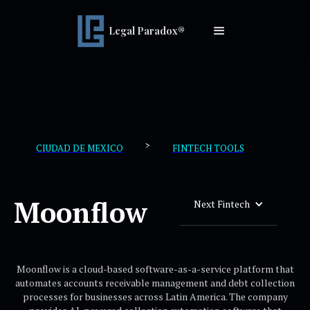
Legal Paradox®
>
CIUDAD DE MEXICO
FINTECH TOOLS
Moonflow
Next Fintech
Moonflow is a cloud-based software-as-a-service platform that
automates accounts receivable management and debt collection
processes for businesses across Latin America. The company