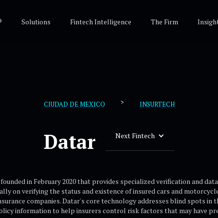
®
Solutions
Fintech Intelligence
The Firm
Insigh
>
CIUDAD DE MEXICO
INSURTECH
Datar
Next Fintech
ounded in February 2020 that provides specialized verification and data 
ally on verifying the status and existence of insured cars and motorcyc
insurance companies. Datar's core technology addresses blind spots in th
policy information to help insurers control risk factors that may have 