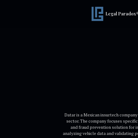
Legal Paradox
Datar is a Mexican insurtech company f
sector. The company focuses specific
and fraud prevention solution for 
analyzing vehicle data and validating 