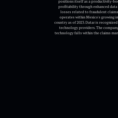
positions itself as a productivity-
profitability through enhanced data 
losses related to fraudulent clai
operates within Mexico's growing in
country as of 2023. Datar is recognize
technology providers. The company i
technology falls within the claims man