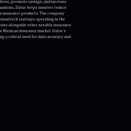
tions, promote savings, and increase
chanisms, Datar helps insurers reduce
le insurance products. The company
 insurtech startups operating in the
ories alongside other notable insurance
he Mexican insurance market. Datar's
g a critical need for data accuracy and