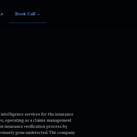
ts
Book Call →
intelligence services for the insurance
les, operating as a claims management
e insurance verification process by
previously gone undetected. The company