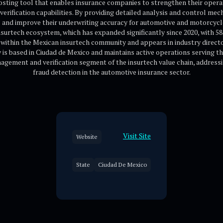
boosting tool that enables insurance companies to strengthen their opera
verification capabilities. By providing detailed analysis and control me
ms and improve their underwriting accuracy for automotive and motorcyc
surtech ecosystem, which has expanded significantly since 2020, with 58
d within the Mexican insurtech community and appears in industry direct
s based in Ciudad de Mexico and maintains active operations serving t
agement and verification segment of the insurtech value chain, addressin
fraud detection in the automotive insurance sector.
Visit Site
Website
State
Ciudad De Mexico