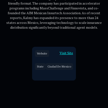
friendly format. The company has participated in accelerator
programs including MassChallenge and Finnovista, and co-
founded the AIM Mexican Insurtech Association. As of recent
reports, Kalmy has expanded its presence to more than 24
states across Mexico, leveraging technology to scale insurance
distribution significantly beyond traditional agent models.
Visit Site
Website
State
Ciudad De Mexico