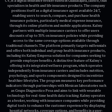
CV, is a digital insurance broker based in Guadalajara, Jalisco, that
specializes in health and life insurance products. The company
positions itself as a digital insurance agent available 24/7,
enabling users to search, compare, and purchase health
insurance policies, particularly medical expense insurance,
through its online platform and mobile applications. Kalmy
partners with multiple insurance carriers to offer users
discounts of up to 35% on insurance policies while providing
access to the same coverage options available through
traditional channels. The platform primarily targets millennials
and offers both individual and group health insurance products,
including its Kalmy Empresa solution for companies seeking to
provide employee benefits. A distinctive feature of Kalmy's
offering is its integrated wellness program, which operates
independently from insurance carriers and includes nutrition,
psychology, and sports components designed to incentivize
healthier lifestyles. The program measures key performance
indicators through partnerships with Mexican laboratories such
as Grupo Diagnostico Proa and aims to link with wearable
technology for real-time health data tracking. Kalmy operates
as a broker, working with insurance companies while providing
digital tools to enhance the customer experience by displaying
hospital networks, coverage options, and benefits in a user-