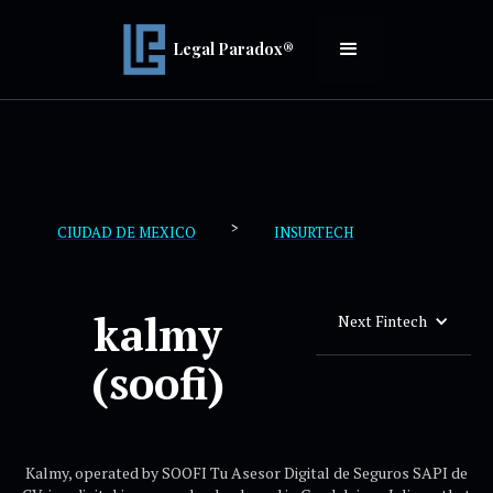
Legal Paradox®
>
CIUDAD DE MEXICO
INSURTECH
kalmy
Next Fintech
(soofi)
Kalmy, operated by SOOFI Tu Asesor Digital de Seguros SAPI de