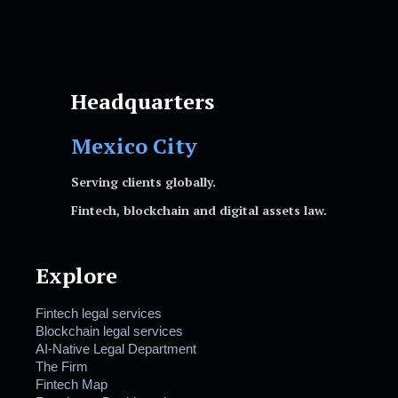
Headquarters
Mexico City
Serving clients globally.
Fintech, blockchain and digital assets law.
Explore
Fintech legal services
Blockchain legal services
AI-Native Legal Department
The Firm
Fintech Map