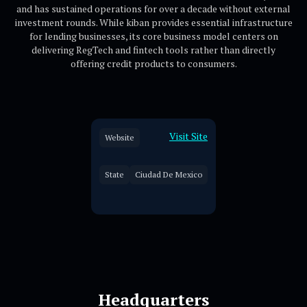
and has sustained operations for over a decade without external
investment rounds. While kiban provides essential infrastructure
for lending businesses, its core business model centers on
delivering RegTech and fintech tools rather than directly
offering credit products to consumers.
Visit Site
Website
State
Ciudad De Mexico
Headquarters