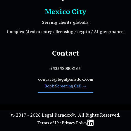
Mexico City
Serving clients globally.
Complex Mexico entry / licensing / crypto / AI governance.
Contact
+525580008165
contact@legalparadox.com
Book Screening Call →
© 2017 - 2026 Legal Paradox®. All Rights Reserved.
Terms of Use
Privacy Policy