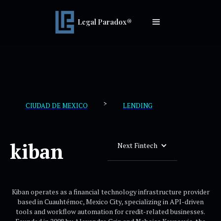
Legal Paradox®
>
CIUDAD DE MEXICO
LENDING
kiban
Next Fintech
Kiban operates as a financial technology infrastructure provider
based in Cuauhtémoc, Mexico City, specializing in API-driven
tools and workflow automation for credit-related businesses.