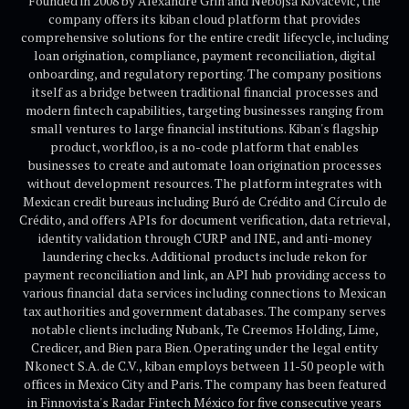
Founded in 2008 by Alexandre Grin and Nebojsa Kovacevic, the
company offers its kiban cloud platform that provides
comprehensive solutions for the entire credit lifecycle, including
loan origination, compliance, payment reconciliation, digital
onboarding, and regulatory reporting. The company positions
itself as a bridge between traditional financial processes and
modern fintech capabilities, targeting businesses ranging from
small ventures to large financial institutions. Kiban's flagship
product, workfloo, is a no-code platform that enables
businesses to create and automate loan origination processes
without development resources. The platform integrates with
Mexican credit bureaus including Buró de Crédito and Círculo de
Crédito, and offers APIs for document verification, data retrieval,
identity validation through CURP and INE, and anti-money
laundering checks. Additional products include rekon for
payment reconciliation and link, an API hub providing access to
various financial data services including connections to Mexican
tax authorities and government databases. The company serves
notable clients including Nubank, Te Creemos Holding, Lime,
Credicer, and Bien para Bien. Operating under the legal entity
Nkonect S.A. de C.V., kiban employs between 11-50 people with
offices in Mexico City and Paris. The company has been featured
in Finnovista's Radar Fintech México for five consecutive years