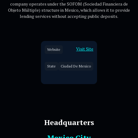
company operates under the SOFOM (Sociedad Financiera de
Objeto Múltiple) structure in Mexico, which allows it to provide
lending services without accepting public deposits.
Visit Site
Website
State
Ciudad De Mexico
Headquarters
Mexico City