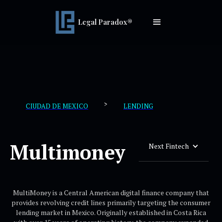
Legal Paradox®
>
CIUDAD DE MEXICO
LENDING
Multimoney
Next Fintech
MultiMoney is a Central American digital finance company that
provides revolving credit lines primarily targeting the consumer
lending market in Mexico. Originally established in Costa Rica