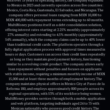
with over 15 years of operating history, the company expanded
to Mexico in 2023 and currently operates across five countries:
Mexico, Costa Rica, Guatemala, El Salvador, and Nicaragua. The
company offers personal loans ranging from MXN 10,000 to
MXN 400,000 with repayment terms extending up to 60 months.
MultiMoney positions itself as a debt consolidation solution,
offering interest rates starting at 2.25% monthly (approximately
27% annually) and extending to 4.5% monthly (approximately
54% annually), which the company claims can be up to 40% lower
than traditional credit cards. The platform operates through a
fully digital application process with approval times measured in
hours or days. Customers can access their credit lines repeatedly
as long as they maintain good payment history, functioning
similar to a revolving credit product. The company allows early
loan repayment without penalties and focuses on applicants
with stable income, requiring a minimum monthly income of MXN
15,000 and at least three months of employment history. The
company maintains physical offices in Mexico City at Paseo de la
Reforma 180, and employs approximately 800 people across its
regional operations, with 53% of its workforce being women.
MultiMoney provides services through both a mobile application
and web platform, targeting individuals aged 24 to 75 with
Mexican nationality who possess good credit history. The