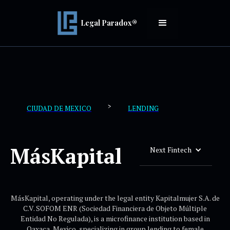
Legal Paradox®
>
CIUDAD DE MEXICO
LENDING
MásKapital
Next Fintech
MásKapital, operating under the legal entity Kapitalmujer S.A. de
C.V. SOFOM ENR (Sociedad Financiera de Objeto Múltiple
Entidad No Regulada), is a microfinance institution based in
Oaxaca, Mexico, specializing in group lending to female