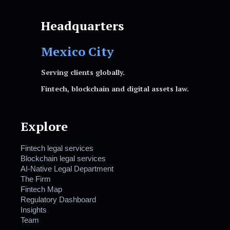
Headquarters
Mexico City
Serving clients globally.
Fintech, blockchain and digital assets law.
Explore
Fintech legal services
Blockchain legal services
AI-Native Legal Department
The Firm
Fintech Map
Regulatory Dashboard
Insights
Team