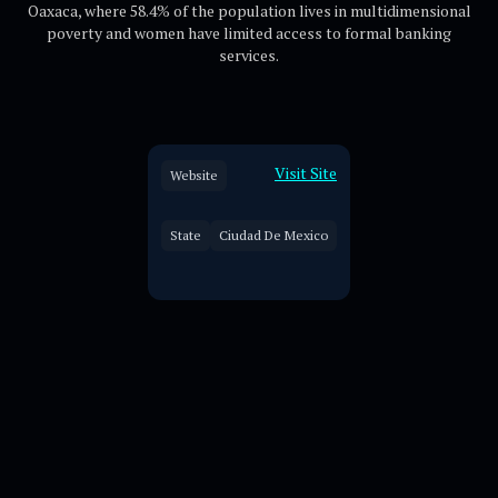
Oaxaca, where 58.4% of the population lives in multidimensional
poverty and women have limited access to formal banking
services.
Visit Site
Website
State
Ciudad De Mexico