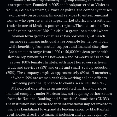
entrepreneurs. Founded in 2005 and headquartered at Violetas
No. 104, Colonia Reforma, Oaxaca de Juárez, the company focuses
exclusively on providing financial services to entrepreneurial
women who operate small shops, market stalls, and traditional
trades in one of Mexico's poorest regions. The institution offers
its flagship product "Más Flexible," a group loan model where
women form groups of at least two borrowers, with each
member remaining individually responsible for her own loan
while benefiting from mutual support and financial discipline.
Loan amounts range from 1,000 to 50,000 Mexican pesos with
flexible repayment terms between 4 and 24 weeks. MásKapital
serves 100% female clientele, with most borrowers active in
trade and services (73%) and craft and small-scale production
(25%). The company employs approximately 699 staff members,
of whom 59% are women, with 62% working as loan officers
providing personal guidance to clients. As a SOFOM ENR,
MásKapital operates as an unregulated multiple-purpose
financial company under Mexican law, not requiring authorization
from the National Banking and Securities Commission (CNBV).
The institution has partnered with international impact investors
such as Lendahand to expand its lending capacity. MásKapital
contributes directly to financial inclusion and gender equality in