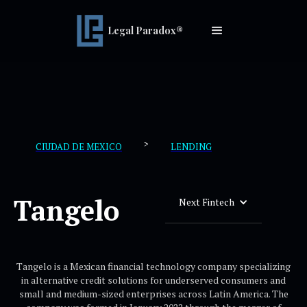
Legal Paradox®
>
CIUDAD DE MEXICO
LENDING
Tangelo
Next Fintech
Tangelo is a Mexican financial technology company specializing
in alternative credit solutions for underserved consumers and
small and medium-sized enterprises across Latin America. The