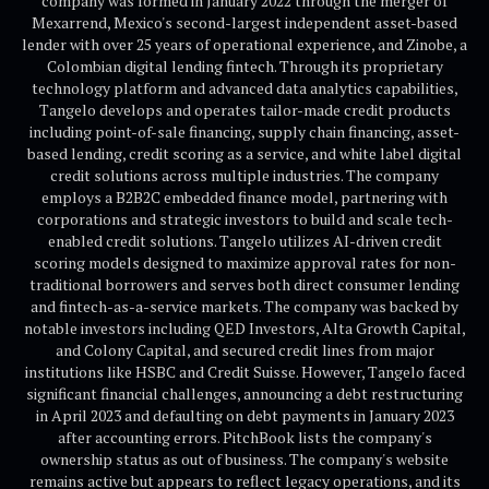
company was formed in January 2022 through the merger of
Mexarrend, Mexico's second-largest independent asset-based
lender with over 25 years of operational experience, and Zinobe, a
Colombian digital lending fintech. Through its proprietary
technology platform and advanced data analytics capabilities,
Tangelo develops and operates tailor-made credit products
including point-of-sale financing, supply chain financing, asset-
based lending, credit scoring as a service, and white label digital
credit solutions across multiple industries. The company
employs a B2B2C embedded finance model, partnering with
corporations and strategic investors to build and scale tech-
enabled credit solutions. Tangelo utilizes AI-driven credit
scoring models designed to maximize approval rates for non-
traditional borrowers and serves both direct consumer lending
and fintech-as-a-service markets. The company was backed by
notable investors including QED Investors, Alta Growth Capital,
and Colony Capital, and secured credit lines from major
institutions like HSBC and Credit Suisse. However, Tangelo faced
significant financial challenges, announcing a debt restructuring
in April 2023 and defaulting on debt payments in January 2023
after accounting errors. PitchBook lists the company's
ownership status as out of business. The company's website
remains active but appears to reflect legacy operations, and its