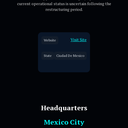
current operational status is uncertain following the
restructuring period.
Visit Site
Website
State
Ciudad De Mexico
Headquarters
Mexico City