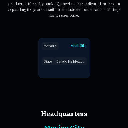
products offered by banks. Quincelana has indicated interest in
expanding its product suite to include microinsurance offerings
for its user base.
Visit Site
Website
State
Estado De Mexico
Headquarters
Mexico City