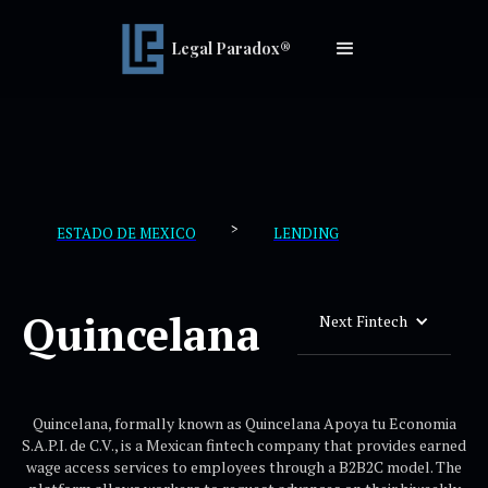
Legal Paradox®
>
ESTADO DE MEXICO
LENDING
Quincelana
Next Fintech
Quincelana, formally known as Quincelana Apoya tu Economia
S.A.P.I. de C.V., is a Mexican fintech company that provides earned
wage access services to employees through a B2B2C model. The