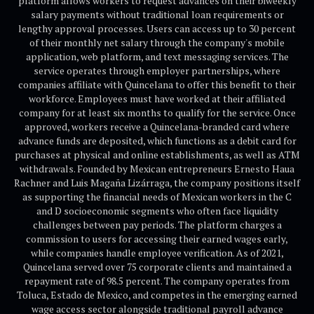
platform allows workers to request advances on their biweekly
salary payments without traditional loan requirements or
lengthy approval processes. Users can access up to 30 percent
of their monthly net salary through the company's mobile
application, web platform, and text messaging services. The
service operates through employer partnerships, where
companies affiliate with Quincelana to offer this benefit to their
workforce. Employees must have worked at their affiliated
company for at least six months to qualify for the service. Once
approved, workers receive a Quincelana-branded card where
advance funds are deposited, which functions as a debit card for
purchases at physical and online establishments, as well as ATM
withdrawals. Founded by Mexican entrepreneurs Ernesto Haua
Rachner and Luis Magaña Lizárraga, the company positions itself
as supporting the financial needs of Mexican workers in the C
and D socioeconomic segments who often face liquidity
challenges between pay periods. The platform charges a
commission to users for accessing their earned wages early,
while companies handle employee verification. As of 2021,
Quincelana served over 75 corporate clients and maintained a
repayment rate of 98.5 percent. The company operates from
Toluca, Estado de Mexico, and competes in the emerging earned
wage access sector alongside traditional payroll advance