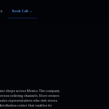
ts
Book Call →
corner shops across Mexico. The company
person ordering channels. Store owners
 sales representatives who visit stores
istribution center that enables its