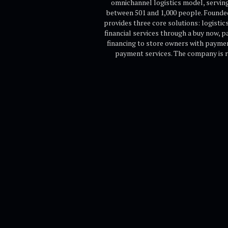
omnichannel logistics model, serving
between 501 and 1,000 people. Founded
provides three core solutions: logist
financial services through a buy now, 
financing to store owners with paymen
payment services. The company is r