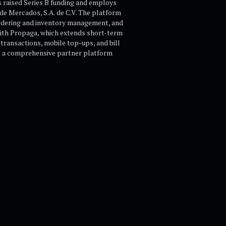
s raised Series B funding and employs
de Mercados, S.A. de C.V. The platform
ordering and inventory management, and
 with Propaga, which extends short-term
transactions, mobile top-ups, and bill
as a comprehensive partner platform