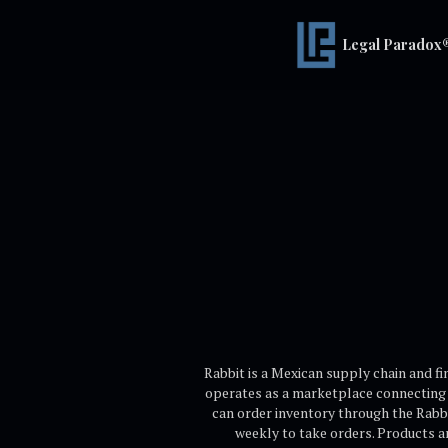
Legal Paradox
Rabbit is a Mexican supply chain and f
operates as a marketplace connecting 
can order inventory through the Rabbit
weekly to take orders. Products ar