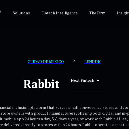
®
Solutions
Fintech Intelligence
The Firm
Insigh
>
CIUDAD DE MEXICO
LENDING
Rabbit
Next Fintech
inancial inclusion platform that serves small convenience stores and 
store owners with product manufacturers, offering both digital and in-
 mobile app 24 hours a day, 365 days a year, or work with Rabbit Allies,
e delivered directly to stores within 24 hours. Rabbit operates a macro d