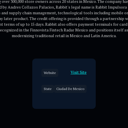
 over 300,000 store owners across 20 states in Mexico. The company ha
 by Andres Collazos Palacios, Rabbit's legal name is Rabbit Impulsora 
ics and supply chain management, technological tools including mobile 
pay later product. The credit offering is provided through a partnership
t terms of up to 15 days. Rabbit also offers payment terminals for card 
ecognized in the Finnovista Fintech Radar Mexico and positions itself 
modernizing traditional retail in Mexico and Latin America.
Visit Site
Website
State
Ciudad De Mexico