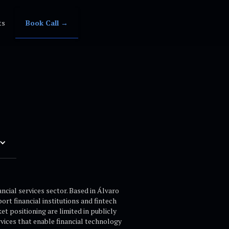
ts
Book Call →
cial services sector. Based in Álvaro
rt financial institutions and fintech
t positioning are limited in publicly
vices that enable financial technology