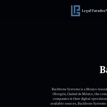
Legal Paradox
B
Backbone Systems is a Mexico-based t
Obregón, Ciudad de México, the compa
companies in their digital operation
available sources, Backbone Systems a