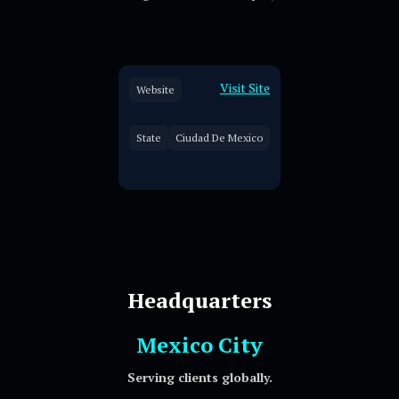
Visit Site
Website
State
Ciudad De Mexico
Headquarters
Mexico City
Serving clients globally.