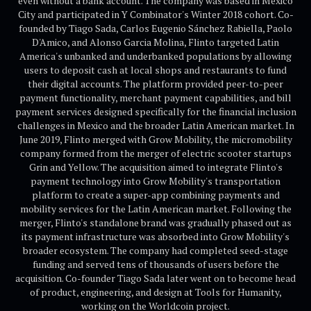
even without a bank account. The company was based in Mexico
City and participated in Y Combinator's Winter 2018 cohort. Co-
founded by Tiago Sada, Carlos Eugenio Sánchez Rabiella, Paolo
D'Amico, and Alonso Garcia Molina, Flinto targeted Latin
America's unbanked and underbanked populations by allowing
users to deposit cash at local shops and restaurants to fund
their digital accounts. The platform provided peer-to-peer
payment functionality, merchant payment capabilities, and bill
payment services designed specifically for the financial inclusion
challenges in Mexico and the broader Latin American market. In
June 2019, Flinto merged with Grow Mobility, the micromobility
company formed from the merger of electric scooter startups
Grin and Yellow. The acquisition aimed to integrate Flinto's
payment technology into Grow Mobility's transportation
platform to create a super-app combining payments and
mobility services for the Latin American market. Following the
merger, Flinto's standalone brand was gradually phased out as
its payment infrastructure was absorbed into Grow Mobility's
broader ecosystem. The company had completed seed-stage
funding and served tens of thousands of users before the
acquisition. Co-founder Tiago Sada later went on to become head
of product, engineering, and design at Tools for Humanity,
working on the Worldcoin project.