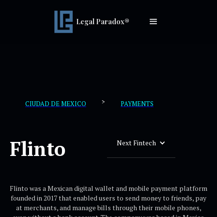
Legal Paradox®
>
CIUDAD DE MEXICO
PAYMENTS
Flinto
Next Fintech
Flinto was a Mexican digital wallet and mobile payment platform
founded in 2017 that enabled users to send money to friends, pay
at merchants, and manage bills through their mobile phones,