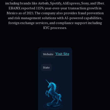
including brands like Airbnb, Spotify, AliExpress, Sony, and Uber.
EBANX reported 115% year-over-year transaction growth in
Mexico as of 2021. The company also provides fraud prevention
and risk management solutions with AI-powered capabilities,
foreign exchange services, and compliance support including
KYC processes.
Visit Site
Website
State