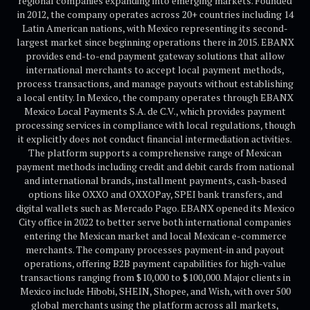
regional companies expanding into emerging markets. Founded
in 2012, the company operates across 20+ countries including 14
Latin American nations, with Mexico representing its second-
largest market since beginning operations there in 2015. EBANX
provides end-to-end payment gateway solutions that allow
international merchants to accept local payment methods,
process transactions, and manage payouts without establishing
a local entity. In Mexico, the company operates through EBANX
Mexico Local Payments S.A. de C.V., which provides payment
processing services in compliance with local regulations, though
it explicitly does not conduct financial intermediation activities.
The platform supports a comprehensive range of Mexican
payment methods including credit and debit cards from national
and international brands, installment payments, cash-based
options like OXXO and OXXOPay, SPEI bank transfers, and
digital wallets such as Mercado Pago. EBANX opened its Mexico
City office in 2022 to better serve both international companies
entering the Mexican market and local Mexican e-commerce
merchants. The company processes payment-in and payout
operations, offering B2B payment capabilities for high-value
transactions ranging from $10,000 to $100,000. Major clients in
Mexico include Hibobi, SHEIN, Shopee, and Wish, with over 500
global merchants using the platform across all markets,