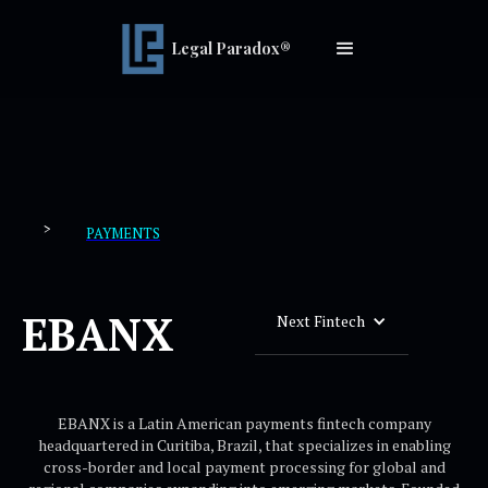
Legal Paradox®
>
PAYMENTS
EBANX
Next Fintech
EBANX is a Latin American payments fintech company
headquartered in Curitiba, Brazil, that specializes in enabling
cross-border and local payment processing for global and