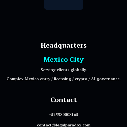
Headquarters
Mexico City
Serving clients globally.
Complex Mexico entry / licensing / crypto / AI governance.
Contact
+525580008165
contact@legalparadox.com