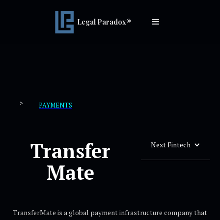
Legal Paradox®
>
PAYMENTS
Transfer
Next Fintech
Mate
TransferMate is a global payment infrastructure company that