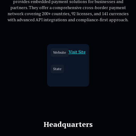
provides embedded payment solutions for businesses and
partners. They offer a comprehensive cross-border payment
network covering 200+ countries, 92 licenses, and 141 currencies
with advanced API integrations and compliance-first approach.
Visit Site
Website
State
Headquarters