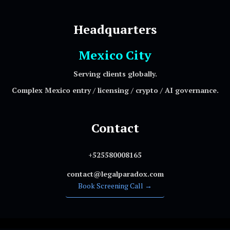
Headquarters
Mexico City
Serving clients globally.
Complex Mexico entry / licensing / crypto / AI governance.
Contact
+525580008165
contact@legalparadox.com
Book Screening Call →