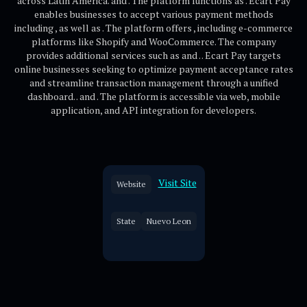
across Latin America. and . The platform functions as . Ecart Pay
enables businesses to accept various payment methods
including , as well as . The platform offers , including e-commerce
platforms like Shopify and WooCommerce. The company
provides additional services such as and . . Ecart Pay targets
online businesses seeking to optimize payment acceptance rates
and streamline transaction management through a unified
dashboard. . and . The platform is accessible via web, mobile
application, and API integration for developers.
Visit Site
Website
State
Nuevo Leon