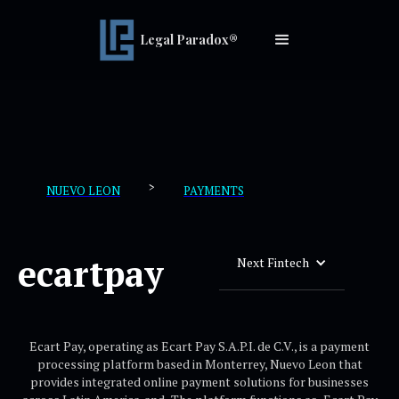
Legal Paradox®
>
NUEVO LEON
PAYMENTS
ecartpay
Next Fintech
Ecart Pay, operating as Ecart Pay S.A.P.I. de C.V., is a payment
processing platform based in Monterrey, Nuevo Leon that
provides integrated online payment solutions for businesses