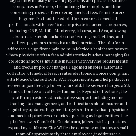
digital intermediary between physicians and private insurance
companies in Mexico, streamlining the complex and time-
consuming process of recovering medical fees from insurers.
Pagomed's cloud-based platform connects medical
professionals with over 16 major private insurance companies,
including GNP, Metlife, Monterrey, Inbursa, and Axa, allowing
doctors to submit authorization letters, track claims, and
collect payments through a unified interface. The platform
addresses a significant pain point in Mexico's healthcare system
where physicians often face administrative burdens managing fee
collections across multiple insurers with varying requirements
and frequent policy changes. Pagomed enables automatic
collection of medical fees, creates electronic invoices compliant
with Mexico's tax authority SAT requirements, and helps doctors
recover unpaid fees up to two years old. The service charges a 5%
transaction fee on collected amounts. Beyond collections, the
platform provides administrative support including income
tracking, tax management, and notifications about insurer and
regulatory updates. Pagomed targets both individual physicians
and medical practices or clinics operating as legal entities. The
platform was founded in Guadalajara, Jalisco, with operations
expanding to Mexico City. While the company maintains a small
team of approximately three employees, it addresses a