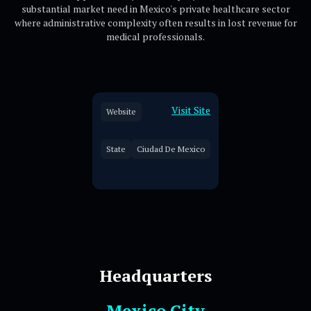
substantial market need in Mexico's private healthcare sector
where administrative complexity often results in lost revenue for
medical professionals.
Visit Site
Website
State
Ciudad De Mexico
Headquarters
Mexico City