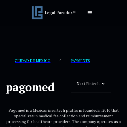
Legal Paradox®
>
CIUDAD DE MEXICO
PAYMENTS
pagomed
Next Fintech
Pagomed is a Mexican insurtech platform founded in 2016 that
specializes in medical fee collection and reimbursement
processing for healthcare providers. The company operates as a